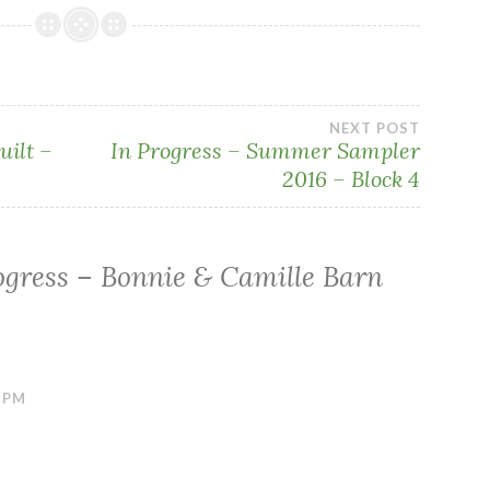
NEXT POST
uilt –
In Progress – Summer Sampler
2016 – Block 4
ogress – Bonnie & Camille Barn
6 PM