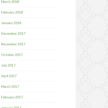
March 2018
February 2018
January 2018
December 2017
November 2017
October 2017
July 2017
April 2017
March 2017
February 2017
January 2017