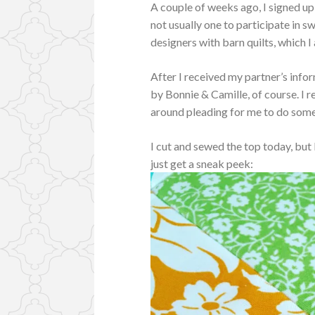
A couple of weeks ago, I signed up
not usually one to participate in 
designers with barn quilts, which I
After I received my partner’s infor
by Bonnie & Camille, of course. I re
around pleading for me to do somet
I cut and sewed the top today, but I
just get a sneak peek: