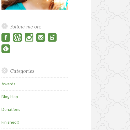
Follow me on:
Categories
Awards
Blog Hop
Donations
Finished!!