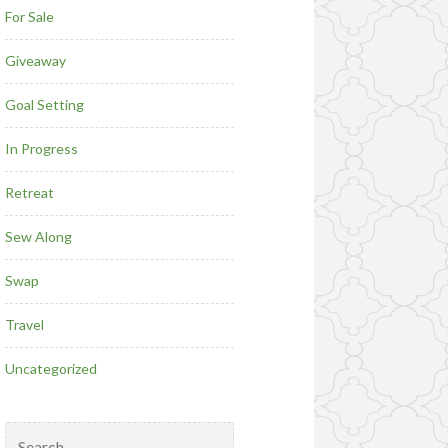
For Sale
Giveaway
Goal Setting
In Progress
Retreat
Sew Along
Swap
Travel
Uncategorized
Search