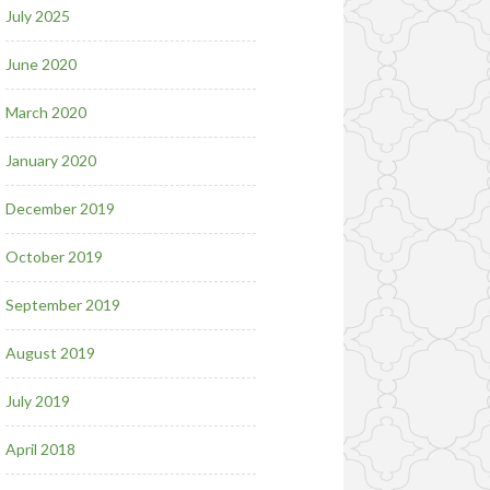
July 2025
June 2020
March 2020
January 2020
December 2019
October 2019
September 2019
August 2019
July 2019
April 2018