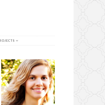
PROJECTS