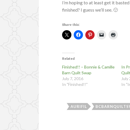
I’m hoping to at least get it baste
finished? I guess we’ll see. 🙂
Share this:
Related
Finished!! – Bonnie & Camille
In P
Barn Quilt Swap
Quil
July 7, 2016
July
In "Finished!!"
In "
AURIFIL
BCBARNQUILTS