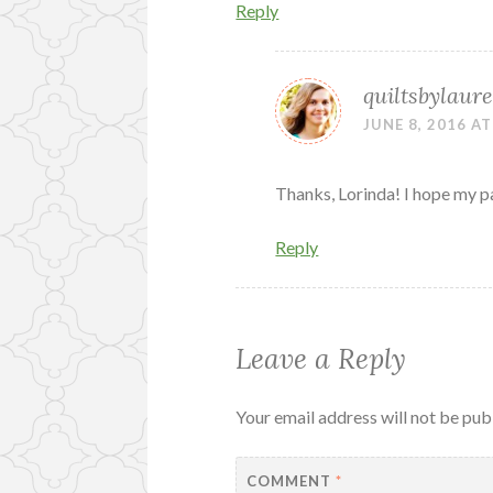
Reply
quiltsbylaure
JUNE 8, 2016 AT
Thanks, Lorinda! I hope my par
Reply
Leave a Reply
Your email address will not be pub
COMMENT
*