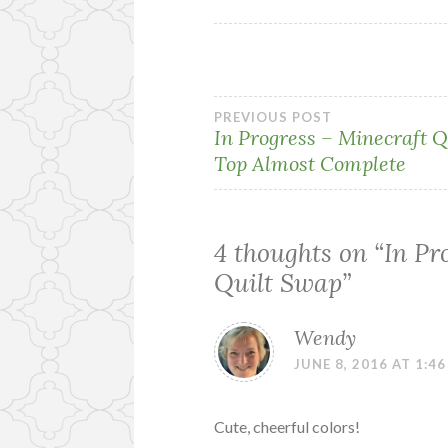
Post
PREVIOUS POST
In Progress – Minecraft Q
Top Almost Complete
navigation
4 thoughts on “
In Pr
Quilt Swap
”
Wendy
JUNE 8, 2016 AT 1:4
Cute, cheerful colors!