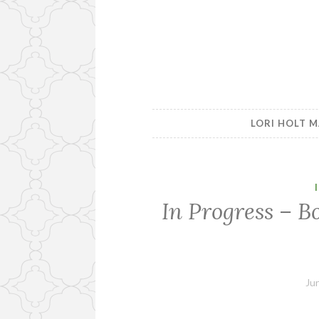
LORI HOLT M
In Progress – B
Ju