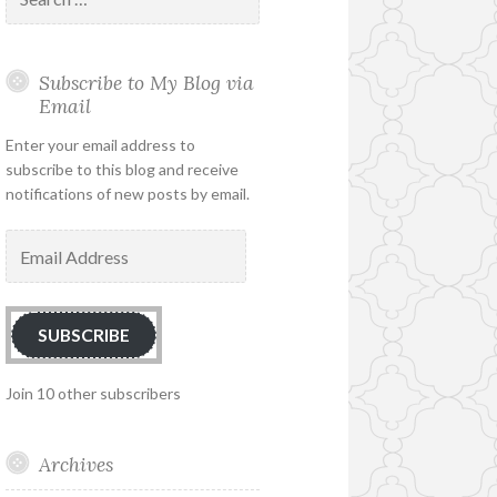
for:
Subscribe to My Blog via
Email
Enter your email address to
subscribe to this blog and receive
notifications of new posts by email.
Email
Address
SUBSCRIBE
Join 10 other subscribers
Archives