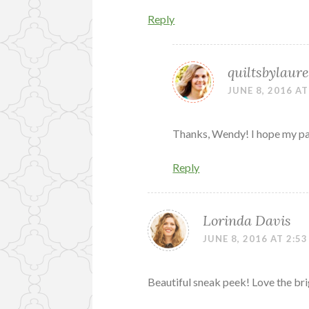
Reply
quiltsbylaure
JUNE 8, 2016 AT
Thanks, Wendy! I hope my part
Reply
Lorinda Davis
JUNE 8, 2016 AT 2:5
Beautiful sneak peek! Love the bri