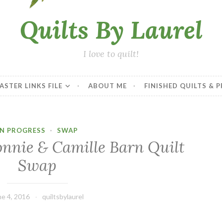
Quilts By Laurel
I love to quilt!
ASTER LINKS FILE
ABOUT ME
FINISHED QUILTS & 
IN PROGRESS
·
SWAP
onnie & Camille Barn Quilt
Swap
ne 4, 2016
quiltsbylaurel