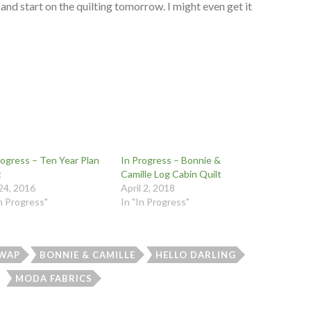
d and start on the quilting tomorrow. I might even get it
rogress – Ten Year Plan
In Progress – Bonnie &
t
Camille Log Cabin Quilt
 24, 2016
April 2, 2018
In Progress"
In "In Progress"
WAP
BONNIE & CAMILLE
HELLO DARLING
MODA FABRICS