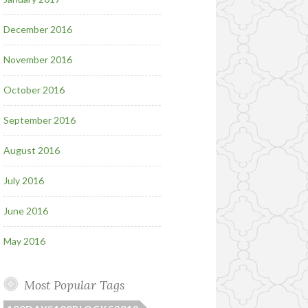
December 2016
November 2016
October 2016
September 2016
August 2016
July 2016
June 2016
May 2016
Most Popular Tags