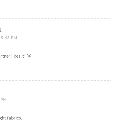
l
 5:48 PM
ner likes it! 🙂
3 PM
ght fabrics.