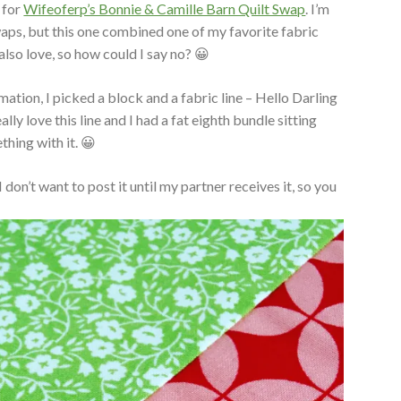
 for
Wifeoferp’s Bonnie & Camille Barn Quilt Swap
. I’m
swaps, but this one combined one of my favorite fabric
 also love, so how could I say no? 😀
mation, I picked a block and a fabric line – Hello Darling
ally love this line and I had a fat eighth bundle sitting
hing with it. 😀
 don’t want to post it until my partner receives it, so you