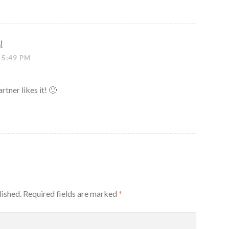
l
 5:49 PM
tner likes it! 🙂
lished.
Required fields are marked
*