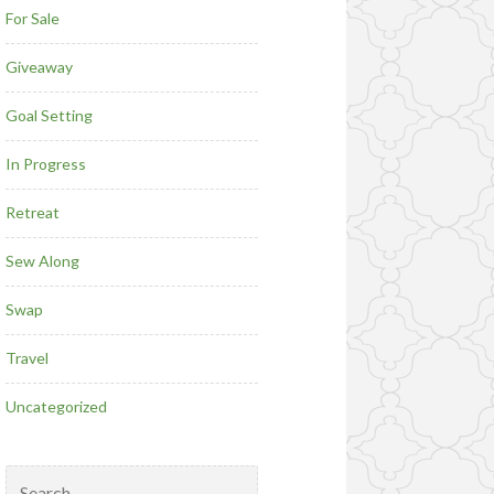
For Sale
Giveaway
Goal Setting
In Progress
Retreat
Sew Along
Swap
Travel
Uncategorized
Search