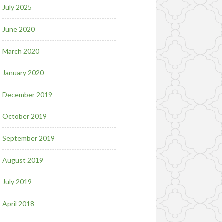
July 2025
June 2020
March 2020
January 2020
December 2019
October 2019
September 2019
August 2019
July 2019
April 2018