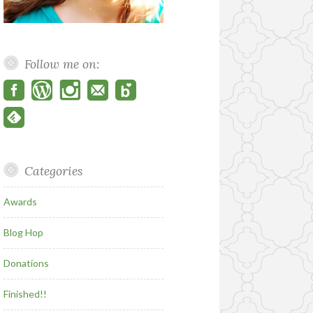
Follow me on:
Categories
Awards
Blog Hop
Donations
Finished!!