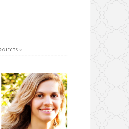
PROJECTS