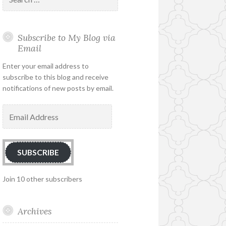
for:
Subscribe to My Blog via
Email
Enter your email address to
subscribe to this blog and receive
notifications of new posts by email.
Email
Address
SUBSCRIBE
Join 10 other subscribers
Archives