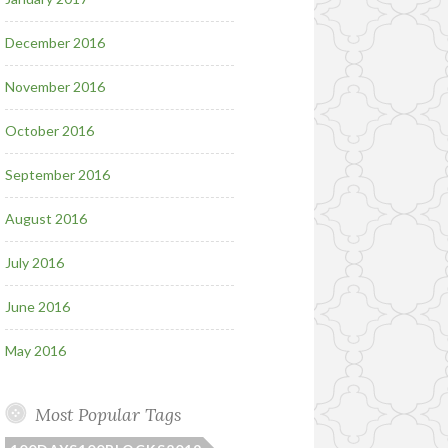
December 2016
November 2016
October 2016
September 2016
August 2016
July 2016
June 2016
May 2016
Most Popular Tags