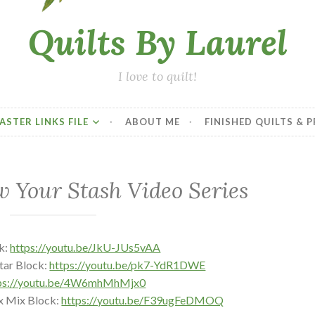
Quilts By Laurel
I love to quilt!
ASTER LINKS FILE
ABOUT ME
FINISHED QUILTS & 
w Your Stash Video Series
k:
https://youtu.be/JkU-JUs5vAA
tar Block:
https://youtu.be/pk7-YdR1DWE
ps://youtu.be/4W6mhMhMjx0
x Mix Block:
https://youtu.be/F39ugFeDMOQ