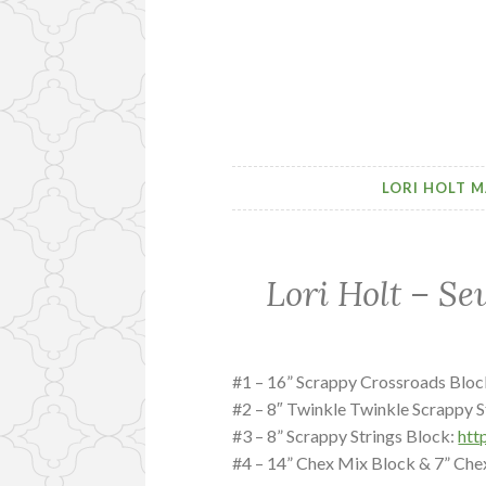
LORI HOLT M
Lori Holt – Se
#1 – 16” Scrappy Crossroads Bloc
#2 – 8″ Twinkle Twinkle Scrappy S
#3 – 8” Scrappy Strings Block:
htt
#4 – 14” Chex Mix Block & 7” Che