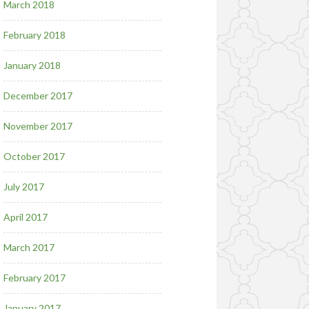
March 2018
February 2018
January 2018
December 2017
November 2017
October 2017
July 2017
April 2017
March 2017
February 2017
January 2017