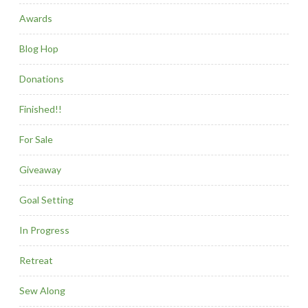
Awards
Blog Hop
Donations
Finished!!
For Sale
Giveaway
Goal Setting
In Progress
Retreat
Sew Along