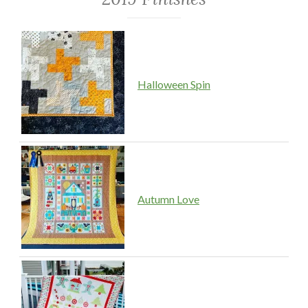
Halloween Spin
Autumn Love