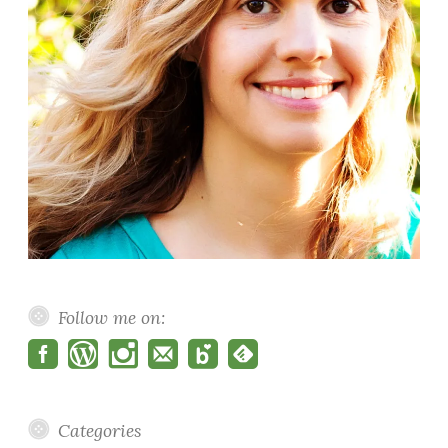
Follow me on:
Categories