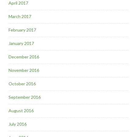
April 2017
March 2017
February 2017
January 2017
December 2016
November 2016
October 2016
September 2016
August 2016
July 2016