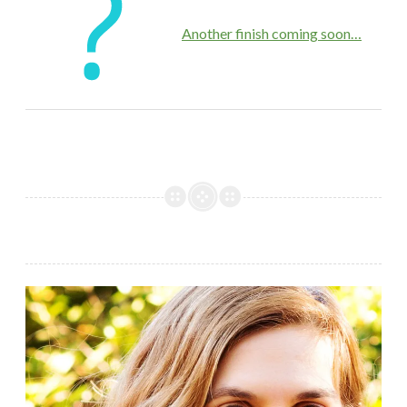
Another finish coming soon…