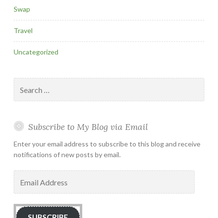
Swap
Travel
Uncategorized
Search
for:
Subscribe to My Blog via Email
Enter your email address to subscribe to this blog and receive
notifications of new posts by email.
Email
Address
SUBSCRIBE