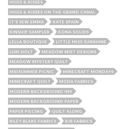
HUGS & KISSES
HUGS & KISSES ON THE GRAND CANAL
IT'S SEW EMMA
KATE SPAIN
KINSHIP SAMPLER
KONA SOLIDS
LELLA BOUTIQUE
LITTLE MISS SUNSHINE
LORI HOLT
MEADOW MIST DESIGNS
MEADOW MYSTERY QUILT
MIDSUMMER PICNIC
MINECRAFT MONDAYS
MINECRAFT QUILT
MODA FABRICS
MODERN BACKGROUND INK
MODERN BACKGROUND PAPER
PAPER PIECING
QUILT ALONG
RILEY BLAKE FABRICS
RJR FABRICS