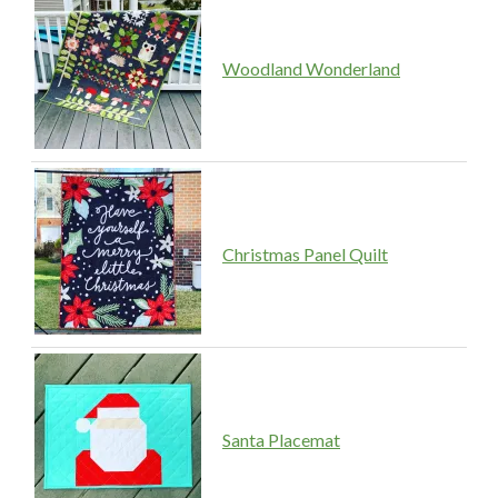
Woodland Wonderland
Christmas Panel Quilt
Santa Placemat