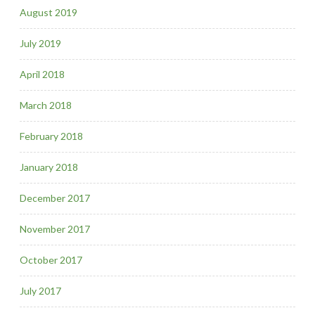
August 2019
July 2019
April 2018
March 2018
February 2018
January 2018
December 2017
November 2017
October 2017
July 2017