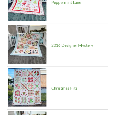
Peppermint Lane
2016 Designer Mystery
Christmas Figs