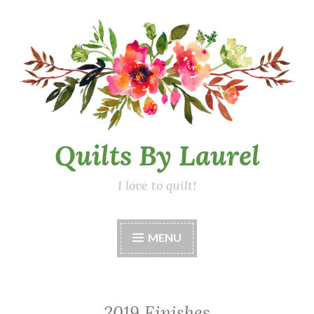
Skip
to
content
Quilts By Laurel
I love to quilt!
MENU
2019 Finishes