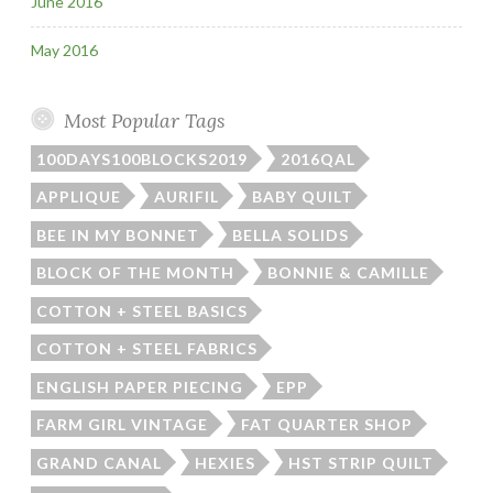
June 2016
May 2016
Most Popular Tags
100DAYS100BLOCKS2019
2016QAL
APPLIQUE
AURIFIL
BABY QUILT
BEE IN MY BONNET
BELLA SOLIDS
BLOCK OF THE MONTH
BONNIE & CAMILLE
COTTON + STEEL BASICS
COTTON + STEEL FABRICS
ENGLISH PAPER PIECING
EPP
FARM GIRL VINTAGE
FAT QUARTER SHOP
GRAND CANAL
HEXIES
HST STRIP QUILT