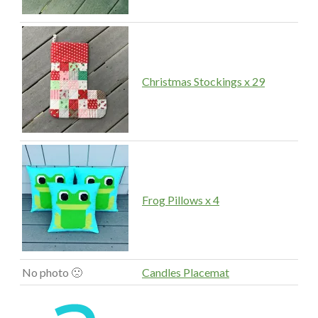
Christmas Stockings x 29
Frog Pillows x 4
No photo 🙁
Candles Placemat