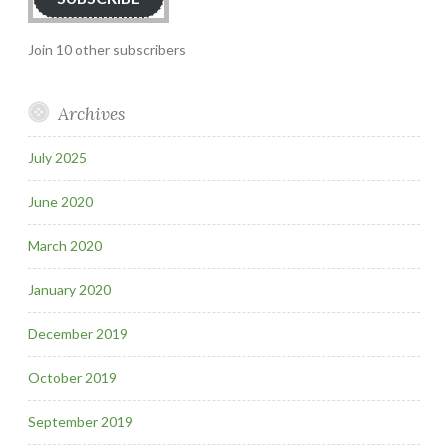
Join 10 other subscribers
Archives
July 2025
June 2020
March 2020
January 2020
December 2019
October 2019
September 2019