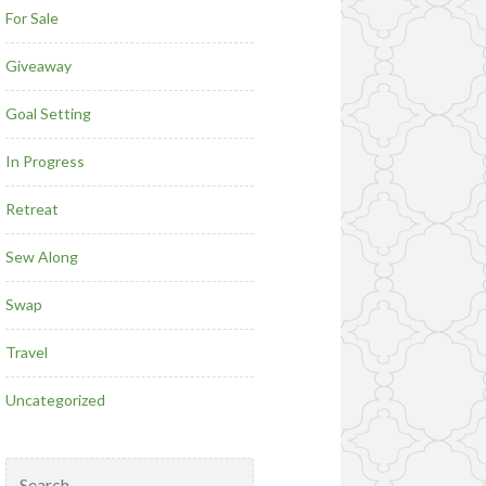
For Sale
Giveaway
Goal Setting
In Progress
Retreat
Sew Along
Swap
Travel
Uncategorized
Search