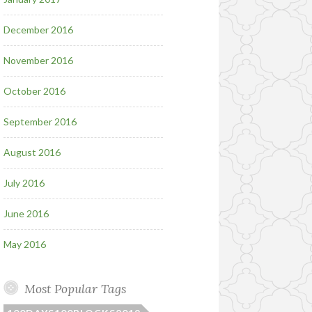
December 2016
November 2016
October 2016
September 2016
August 2016
July 2016
June 2016
May 2016
Most Popular Tags