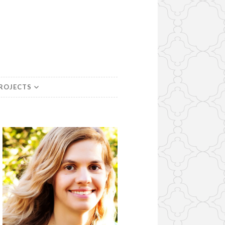
PROJECTS