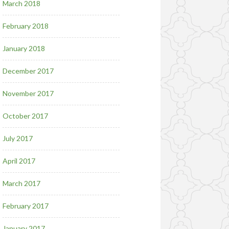
March 2018
February 2018
January 2018
December 2017
November 2017
October 2017
July 2017
April 2017
March 2017
February 2017
January 2017