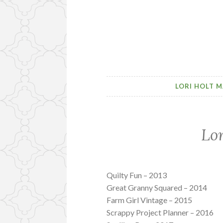
LORI HOLT M
Lor
Quilty Fun – 2013
Great Granny Squared – 2014
Farm Girl Vintage – 2015
Scrappy Project Planner – 2016