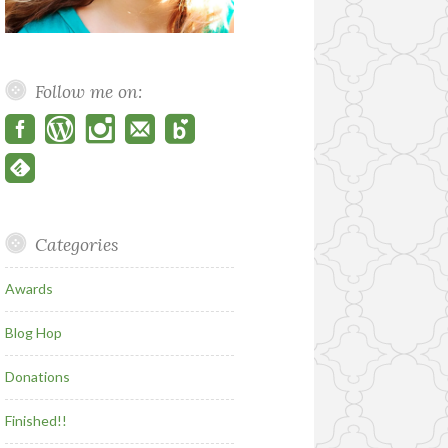
Follow me on:
Categories
Awards
Blog Hop
Donations
Finished!!