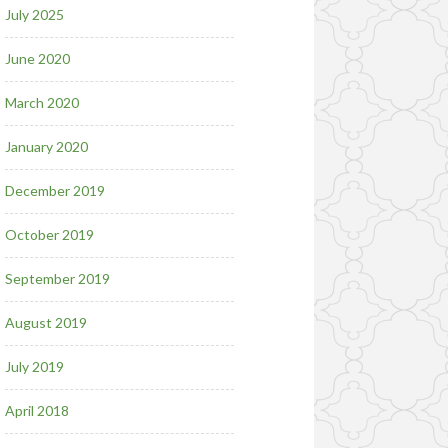
July 2025
June 2020
March 2020
January 2020
December 2019
October 2019
September 2019
August 2019
July 2019
April 2018