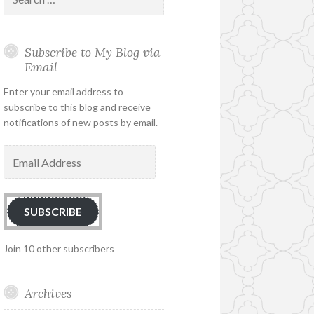
for:
Subscribe to My Blog via
Email
Enter your email address to
subscribe to this blog and receive
notifications of new posts by email.
Email
Address
SUBSCRIBE
Join 10 other subscribers
Archives