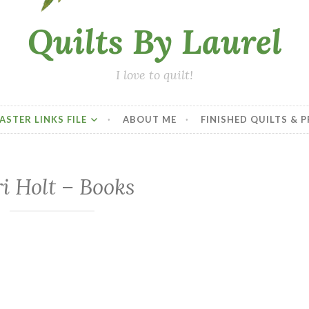
Quilts By Laurel
I love to quilt!
ASTER LINKS FILE
ABOUT ME
FINISHED QUILTS & 
i Holt – Books