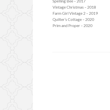
Spelling Bee – 2017
Vintage Christmas – 2018
Farm Girl Vintage 2 – 2019
Quilter’s Cottage – 2020
Prim and Proper – 2020