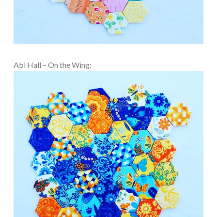
Abi Hall – On the Wing: