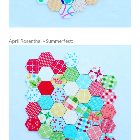
April Rosenthal – Summerfest: