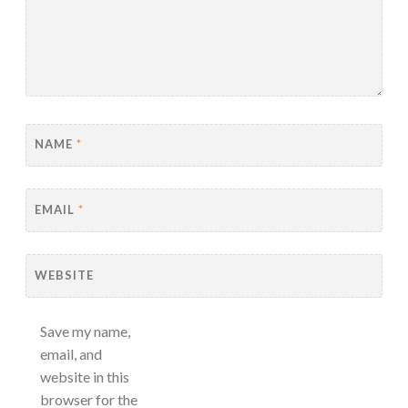
NAME
*
EMAIL
*
WEBSITE
Save my name,
email, and
website in this
browser for the