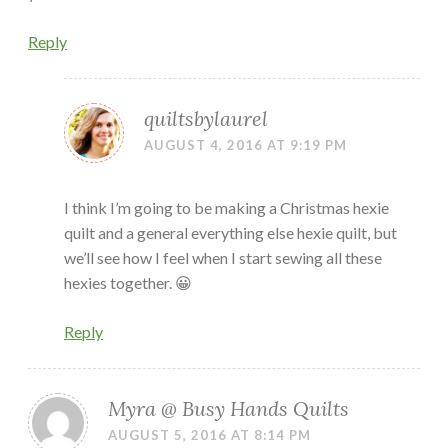
Reply
quiltsbylaurel
AUGUST 4, 2016 AT 9:19 PM
I think I’m going to be making a Christmas hexie
quilt and a general everything else hexie quilt, but
we’ll see how I feel when I start sewing all these
hexies together. 😀
Reply
Myra @ Busy Hands Quilts
AUGUST 5, 2016 AT 8:14 PM