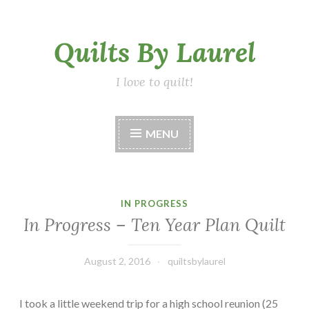
Skip
Quilts By Laurel
to
content
I love to quilt!
MENU
IN PROGRESS
In Progress – Ten Year Plan Quilt
August 2, 2016
quiltsbylaurel
I took a little weekend trip for a high school reunion (25