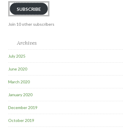
SUBSCRIBE
Join 10 other subscribers
Archives
July 2025
June 2020
March 2020
January 2020
December 2019
October 2019