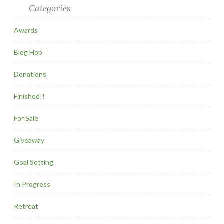
Categories
Awards
Blog Hop
Donations
Finished!!
For Sale
Giveaway
Goal Setting
In Progress
Retreat