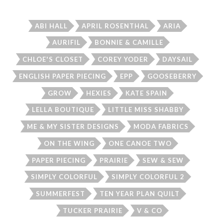
ABI HALL
APRIL ROSENTHAL
ARIA
AURIFIL
BONNIE & CAMILLE
CHLOE'S CLOSET
COREY YODER
DAYSAIL
ENGLISH PAPER PIECING
EPP
GOOSEBERRY
GROW
HEXIES
KATE SPAIN
LELLA BOUTIQUE
LITTLE MISS SHABBY
ME & MY SISTER DESIGNS
MODA FABRICS
ON THE WING
ONE CANOE TWO
PAPER PIECING
PRAIRIE
SEW & SEW
SIMPLY COLORFUL
SIMPLY COLORFUL 2
SUMMERFEST
TEN YEAR PLAN QUILT
TUCKER PRAIRIE
V & CO