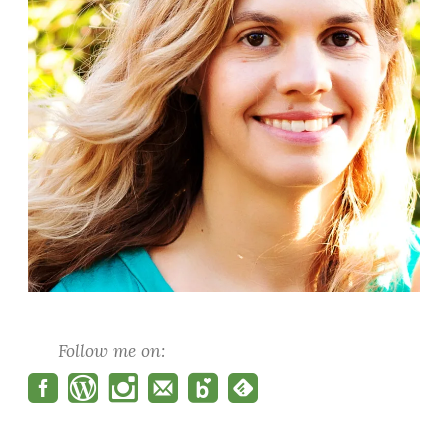
Follow me on: