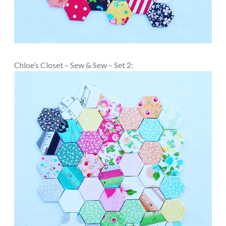
Chloe’s Closet – Sew & Sew – Set 2: