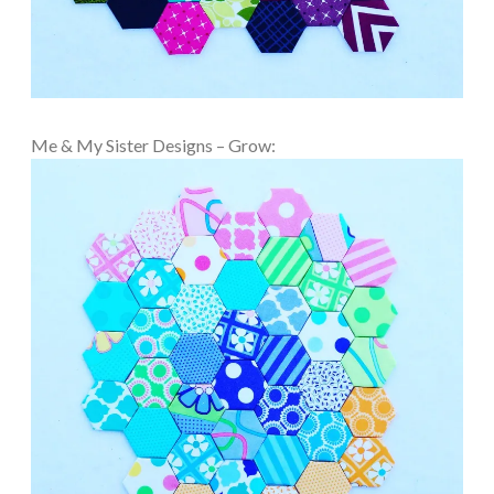
Me & My Sister Designs – Grow: