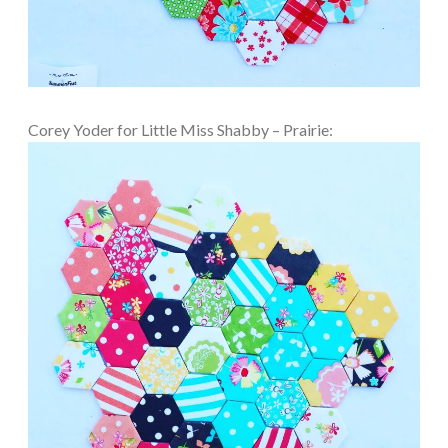
Corey Yoder for Little Miss Shabby – Prairie: