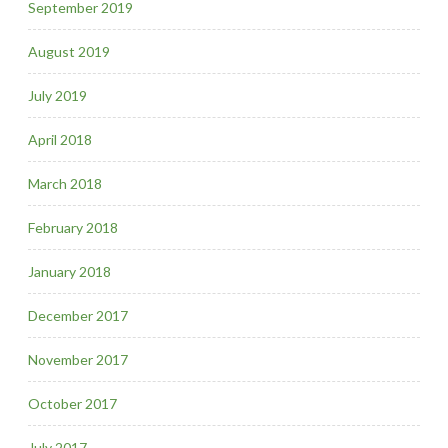
September 2019
August 2019
July 2019
April 2018
March 2018
February 2018
January 2018
December 2017
November 2017
October 2017
July 2017