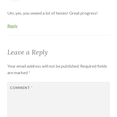
Um, yes, you sewed a lot of hexies! Great progress!
Reply
Leave a Reply
Your email address will not be published.
Required fields
are marked
*
COMMENT
*