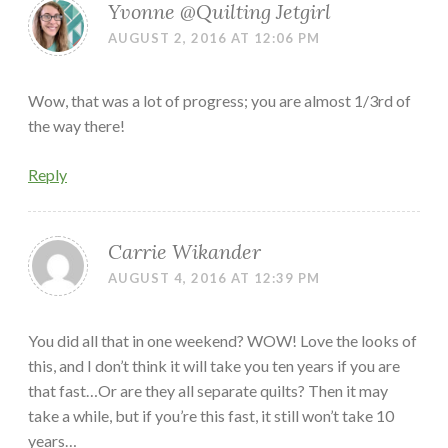
Yvonne @Quilting Jetgirl
AUGUST 2, 2016 AT 12:06 PM
Wow, that was a lot of progress; you are almost 1/3rd of
the way there!
Reply
Carrie Wikander
AUGUST 4, 2016 AT 12:39 PM
You did all that in one weekend? WOW! Love the looks of
this, and I don’t think it will take you ten years if you are
that fast…Or are they all separate quilts? Then it may
take a while, but if you’re this fast, it still won’t take 10
years…