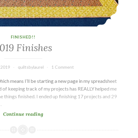
FINISHED!!
019 Finishes
 2019
quiltsbylaurel
1 Comment
hich means I’ll be starting a new page in my spreadsheet
d of keeping track of my projects has REALLY helped me
e things finished. I ended up finishing 17 projects and 29
…
2019
Continue reading
Finishes