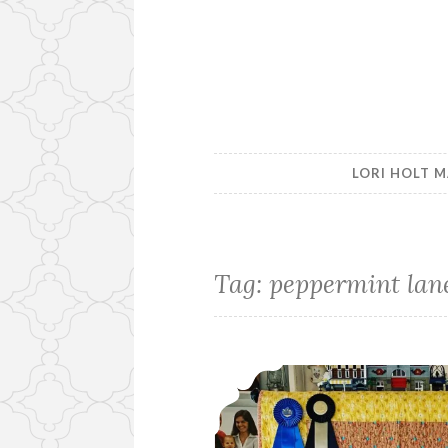
LORI HOLT M
Tag:
peppermint lan