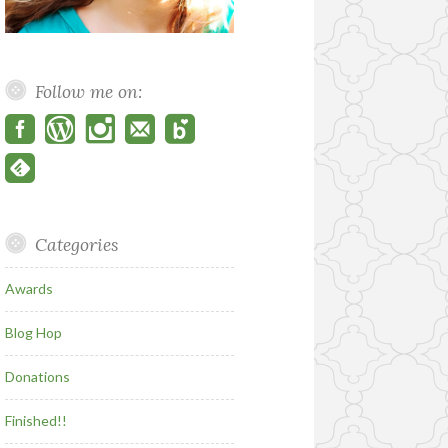
Follow me on:
Categories
Awards
Blog Hop
Donations
Finished!!