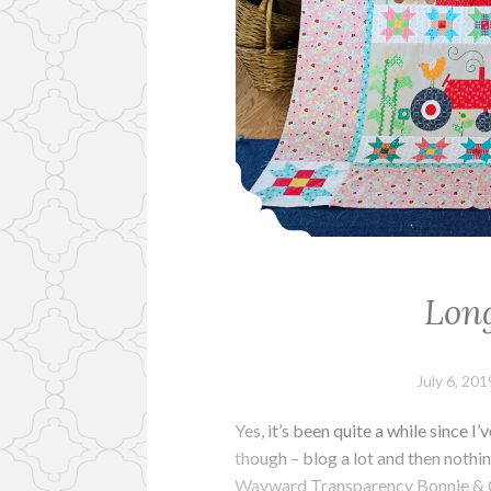
Long
July 6, 201
Yes, it’s been quite a while since
though – blog a lot and then nothing
Wayward Transparency Bonnie & C