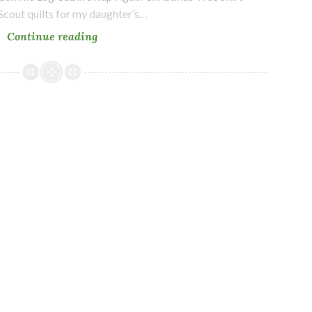
Scout quilts for my daughter’s…
Long
Continue reading
time
no
blog…