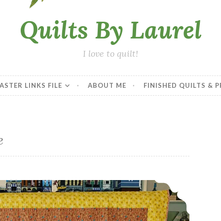
Quilts By Laurel
I love to quilt!
ASTER LINKS FILE
ABOUT ME
FINISHED QUILTS & 
e
2019 Finishes