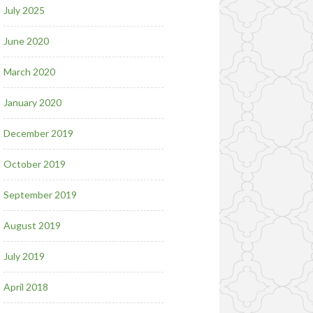
July 2025
June 2020
March 2020
January 2020
December 2019
October 2019
September 2019
August 2019
July 2019
April 2018