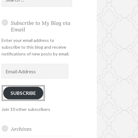
for:
Subscribe to My Blog via
Email
Enter your email address to
subscribe to this blog and receive
notifications of new posts by email.
Email
Address
SUBSCRIBE
Join 10 other subscribers
Archives