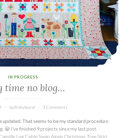
IN PROGRESS
 time no blog…
9
quiltsbylaurel
3 Comments
 I’ve updated. That seems to be my standard procedure
. 😀 I’ve finished 9 projects since my last post.
amille Log Cabin Swap Again Christmas Tree Skirt