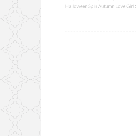
Halloween Spin Autumn Love Girl 