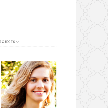
PROJECTS