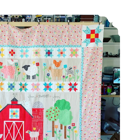
Long time no blog…