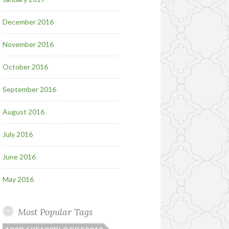
December 2016
November 2016
October 2016
September 2016
August 2016
July 2016
June 2016
May 2016
Most Popular Tags