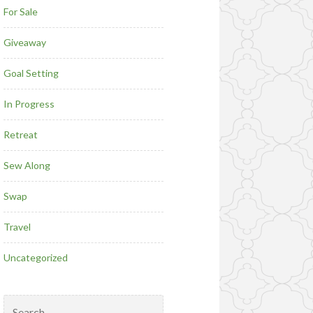
For Sale
Giveaway
Goal Setting
In Progress
Retreat
Sew Along
Swap
Travel
Uncategorized
Search