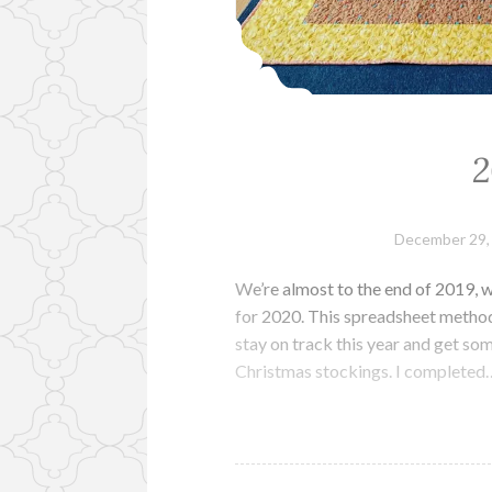
2
December 29,
We’re almost to the end of 2019, w
for 2020. This spreadsheet metho
stay on track this year and get som
Christmas stockings. I completed