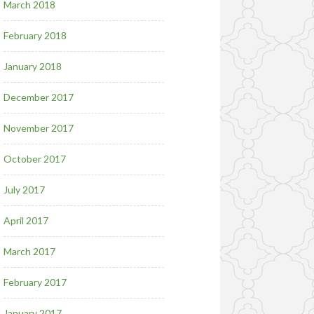
March 2018
February 2018
January 2018
December 2017
November 2017
October 2017
July 2017
April 2017
March 2017
February 2017
January 2017