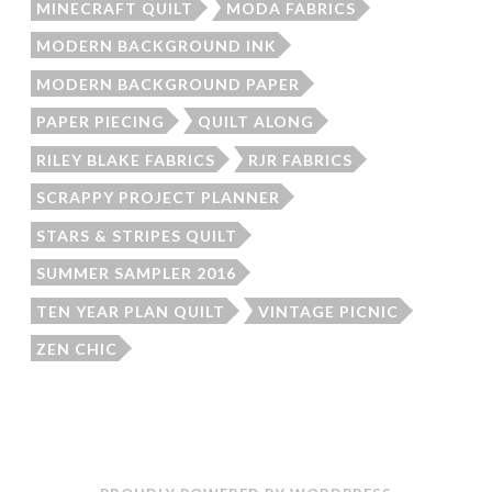
MINECRAFT QUILT
MODA FABRICS
MODERN BACKGROUND INK
MODERN BACKGROUND PAPER
PAPER PIECING
QUILT ALONG
RILEY BLAKE FABRICS
RJR FABRICS
SCRAPPY PROJECT PLANNER
STARS & STRIPES QUILT
SUMMER SAMPLER 2016
TEN YEAR PLAN QUILT
VINTAGE PICNIC
ZEN CHIC