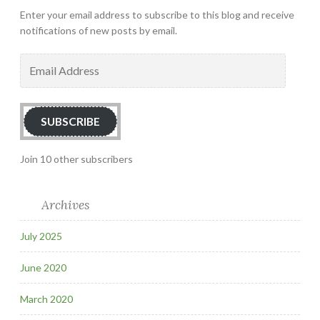
Enter your email address to subscribe to this blog and receive
notifications of new posts by email.
Email
Address
SUBSCRIBE
Join 10 other subscribers
Archives
July 2025
June 2020
March 2020