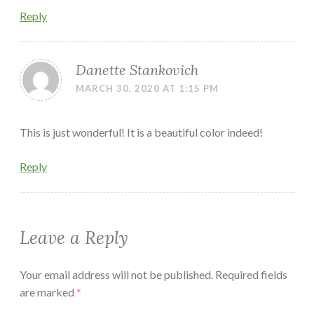
Reply
Danette Stankovich
MARCH 30, 2020 AT 1:15 PM
This is just wonderful! It is a beautiful color indeed!
Reply
Leave a Reply
Your email address will not be published.
Required fields
are marked
*