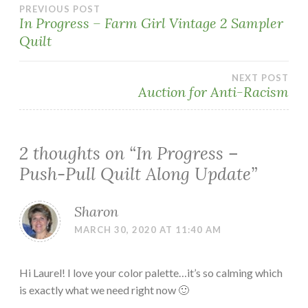
Post
PREVIOUS POST
In Progress – Farm Girl Vintage 2 Sampler
Quilt
navigation
NEXT POST
Auction for Anti-Racism
2 thoughts on “
In Progress –
Push-Pull Quilt Along Update
”
Sharon
MARCH 30, 2020 AT 11:40 AM
Hi Laurel! I love your color palette…it’s so calming which
is exactly what we need right now 🙂