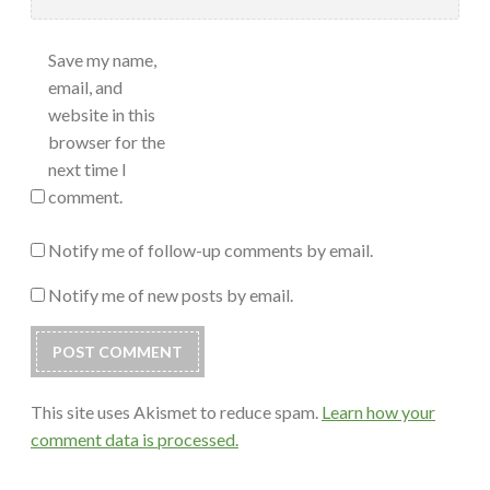
Save my name,
email, and
website in this
browser for the
next time I
comment.
Notify me of follow-up comments by email.
Notify me of new posts by email.
This site uses Akismet to reduce spam.
Learn how your
comment data is processed.