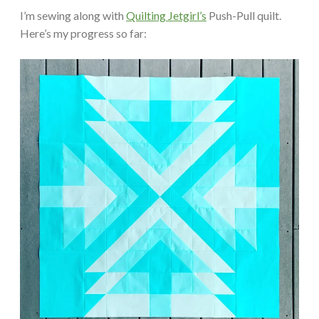
I’m sewing along with
Quilting Jetgirl’s
Push-Pull quilt.
Here’s my progress so far: