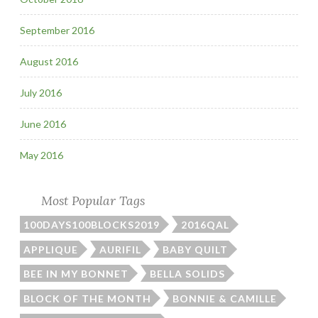
September 2016
August 2016
July 2016
June 2016
May 2016
Most Popular Tags
100DAYS100BLOCKS2019
2016QAL
APPLIQUE
AURIFIL
BABY QUILT
BEE IN MY BONNET
BELLA SOLIDS
BLOCK OF THE MONTH
BONNIE & CAMILLE