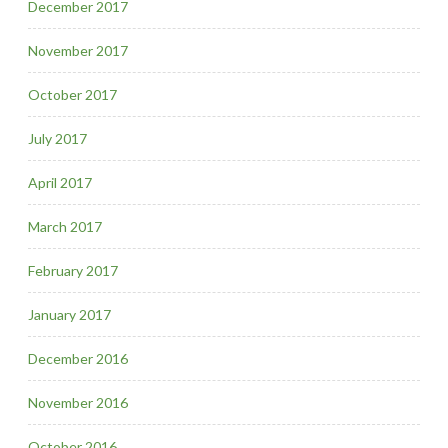
December 2017
November 2017
October 2017
July 2017
April 2017
March 2017
February 2017
January 2017
December 2016
November 2016
October 2016