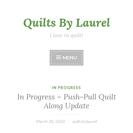
Skip
Quilts By Laurel
to
content
I love to quilt!
MENU
IN PROGRESS
In Progress – Push-Pull Quilt
Along Update
March 30, 2020
quiltsbylaurel