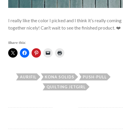
I really like the color I picked and I think it’s really coming
together nicely! Can’t wait to see the finished product. ❤️
Share this:
AURIFIL
KONA SOLIDS
PUSH-PULL
QUILTING JETGIRL