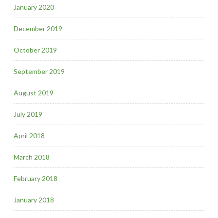
January 2020
December 2019
October 2019
September 2019
August 2019
July 2019
April 2018
March 2018
February 2018
January 2018