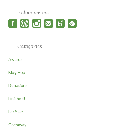
Follow me on:
Categories
Awards
Blog Hop
Donations
Finished!!
For Sale
Giveaway