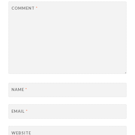
COMMENT
*
NAME
*
EMAIL
*
WEBSITE