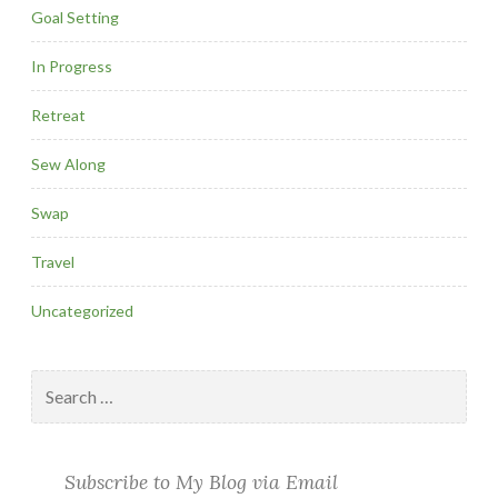
Goal Setting
In Progress
Retreat
Sew Along
Swap
Travel
Uncategorized
Search
for:
Subscribe to My Blog via Email