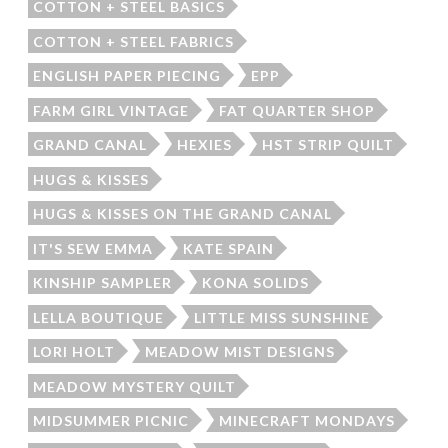
COTTON + STEEL BASICS
COTTON + STEEL FABRICS
ENGLISH PAPER PIECING
EPP
FARM GIRL VINTAGE
FAT QUARTER SHOP
GRAND CANAL
HEXIES
HST STRIP QUILT
HUGS & KISSES
HUGS & KISSES ON THE GRAND CANAL
IT'S SEW EMMA
KATE SPAIN
KINSHIP SAMPLER
KONA SOLIDS
LELLA BOUTIQUE
LITTLE MISS SUNSHINE
LORI HOLT
MEADOW MIST DESIGNS
MEADOW MYSTERY QUILT
MIDSUMMER PICNIC
MINECRAFT MONDAYS