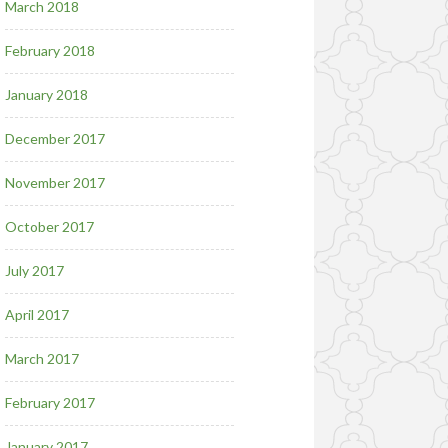
March 2018
February 2018
January 2018
December 2017
November 2017
October 2017
July 2017
April 2017
March 2017
February 2017
January 2017