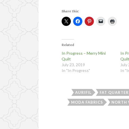
Share this:
Related
In Progress – Merry Mini
In P
Quilt
Quil
July 23, 2019
July
In "In Progress"
In "
AURIFIL
FAT QUARTER
MODA FABRICS
NORTH