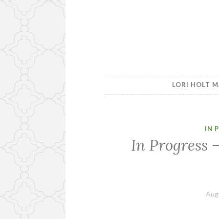
LORI HOLT M
IN 
In Progress 
Aug