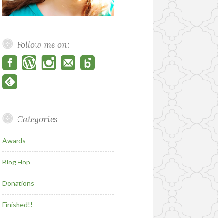
Follow me on:
Categories
Awards
Blog Hop
Donations
Finished!!