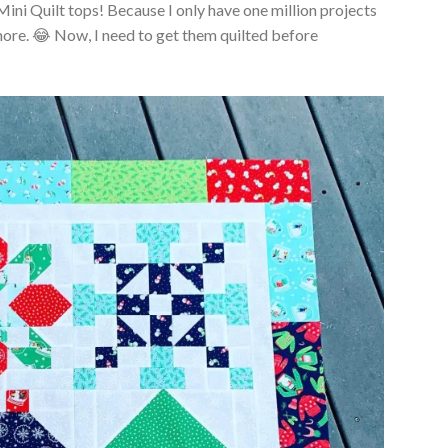
Mini Quilt tops! Because I only have one million projects
more. 😂 Now, I need to get them quilted before