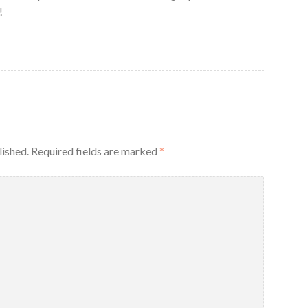
!
lished.
Required fields are marked
*