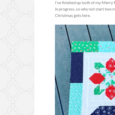
I’ve finished up both of my Merry 
in progress, so why not start two 
Christmas gets here.