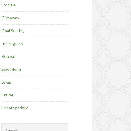
For Sale
Giveaway
Goal Setting
In Progress
Retreat
Sew Along
Swap
Travel
Uncategorized
Search