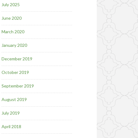
July 2025
June 2020
March 2020
January 2020
December 2019
October 2019
September 2019
August 2019
July 2019
April 2018