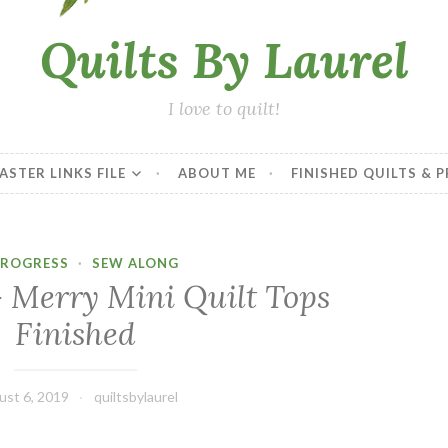
Quilts By Laurel
I love to quilt!
ASTER LINKS FILE
ABOUT ME
FINISHED QUILTS & 
PROGRESS
·
SEW ALONG
– Merry Mini Quilt Tops
Finished
ust 6, 2019
quiltsbylaurel