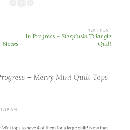
NEXT POST
In Progress – Sierpinski Triangle
 Blocks
Quilt
Progress – Merry Mini Quilt Tops
11:19 AM
ni tops to have 4 of them for a large quilt! Now that