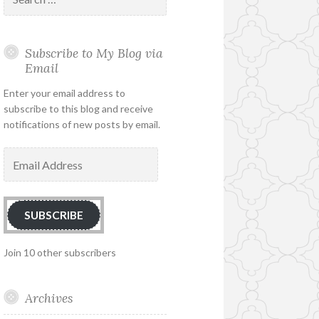
for:
Subscribe to My Blog via
Email
Enter your email address to
subscribe to this blog and receive
notifications of new posts by email.
Email
Address
SUBSCRIBE
Join 10 other subscribers
Archives