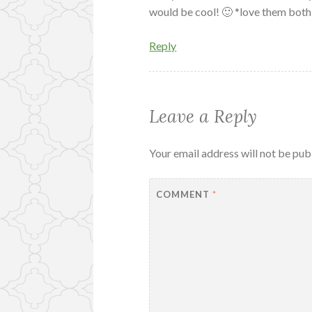
would be cool! 🙂 *love them both
Reply
Leave a Reply
Your email address will not be pub
COMMENT
*