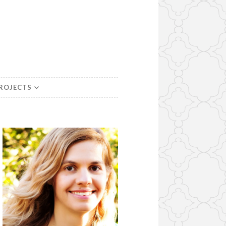
PROJECTS