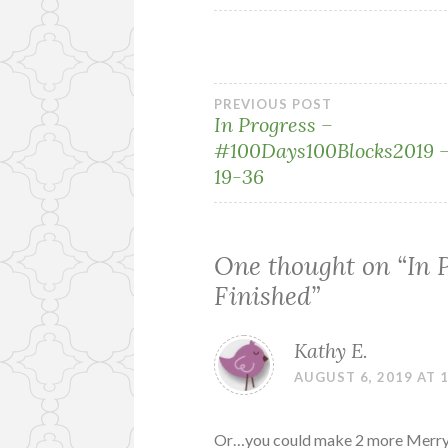
Post
PREVIOUS POST
In Progress –
#100Days100Blocks2019 –
navigation
19-36
One thought on “
In 
Finished
”
Kathy E.
AUGUST 6, 2019 AT 
Or…you could make 2 more Merry Mi