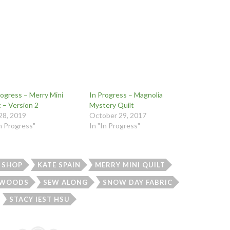
rogress – Merry Mini
In Progress – Magnolia
t – Version 2
Mystery Quilt
 28, 2019
October 29, 2017
In Progress"
In "In Progress"
 SHOP
KATE SPAIN
MERRY MINI QUILT
 WOODS
SEW ALONG
SNOW DAY FABRIC
STACY IEST HSU