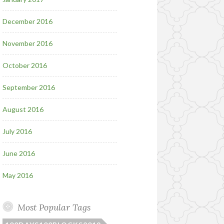
December 2016
November 2016
October 2016
September 2016
August 2016
July 2016
June 2016
May 2016
Most Popular Tags