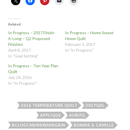
Related
In Progress – 2017 Finish-
In Progress – Home Sweet
A-Long – Q2 Proposed
Home Quilt
Finishes
February 5, 2017
April 8, 2017
In "In Progress"
In "Goal Setting"
In Progress – Ten Year Plan
Quilt
July 24, 2016
In "In Progress"
2016 TEMPERATURE QUILT
2017QAL
APPLIQUE
AURIFIL
BCLOGCABINSWAPAGAIN
BONNIE & CAMILLE