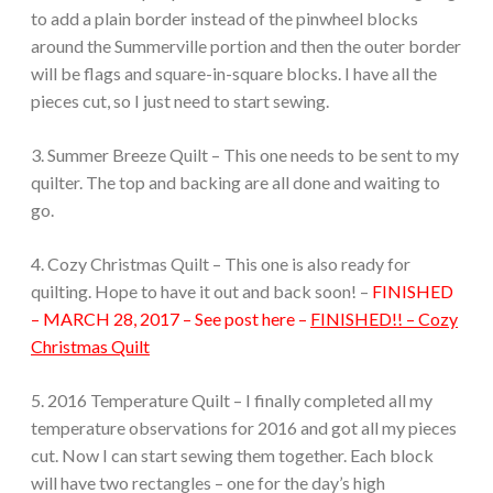
to add a plain border instead of the pinwheel blocks
around the Summerville portion and then the outer border
will be flags and square-in-square blocks. I have all the
pieces cut, so I just need to start sewing.
3. Summer Breeze Quilt – This one needs to be sent to my
quilter. The top and backing are all done and waiting to
go.
4. Cozy Christmas Quilt – This one is also ready for
quilting. Hope to have it out and back soon! –
FINISHED
– MARCH 28, 2017 – See post here –
FINISHED!! – Cozy
Christmas Quilt
5. 2016 Temperature Quilt – I finally completed all my
temperature observations for 2016 and got all my pieces
cut. Now I can start sewing them together. Each block
will have two rectangles – one for the day’s high