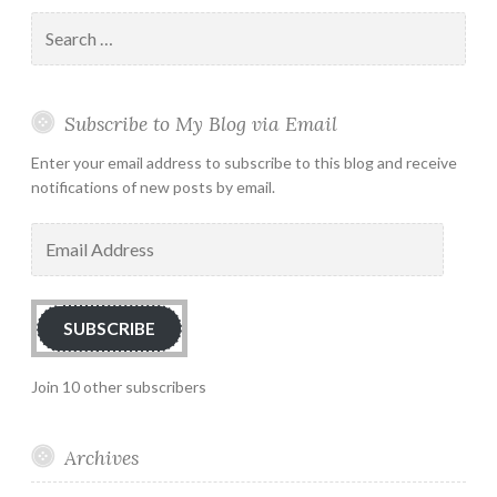
Search
for:
Subscribe to My Blog via Email
Enter your email address to subscribe to this blog and receive
notifications of new posts by email.
Email
Address
SUBSCRIBE
Join 10 other subscribers
Archives