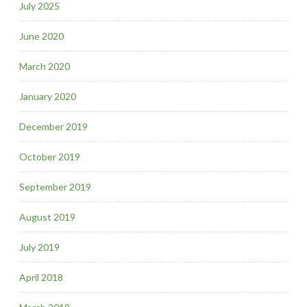
July 2025
June 2020
March 2020
January 2020
December 2019
October 2019
September 2019
August 2019
July 2019
April 2018