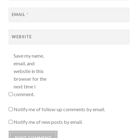
EMAIL
*
WEBSITE
Save my name,
email, and
website in this
browser for the
next time I
comment.
Notify me of follow-up comments by email.
Notify me of new posts by email.