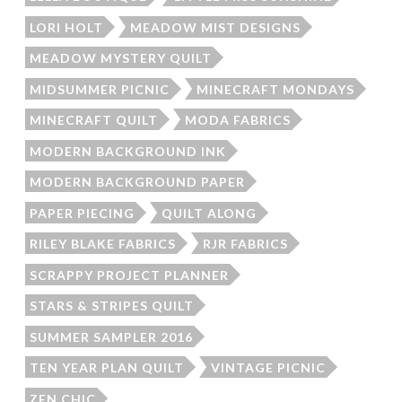
LORI HOLT
MEADOW MIST DESIGNS
MEADOW MYSTERY QUILT
MIDSUMMER PICNIC
MINECRAFT MONDAYS
MINECRAFT QUILT
MODA FABRICS
MODERN BACKGROUND INK
MODERN BACKGROUND PAPER
PAPER PIECING
QUILT ALONG
RILEY BLAKE FABRICS
RJR FABRICS
SCRAPPY PROJECT PLANNER
STARS & STRIPES QUILT
SUMMER SAMPLER 2016
TEN YEAR PLAN QUILT
VINTAGE PICNIC
ZEN CHIC