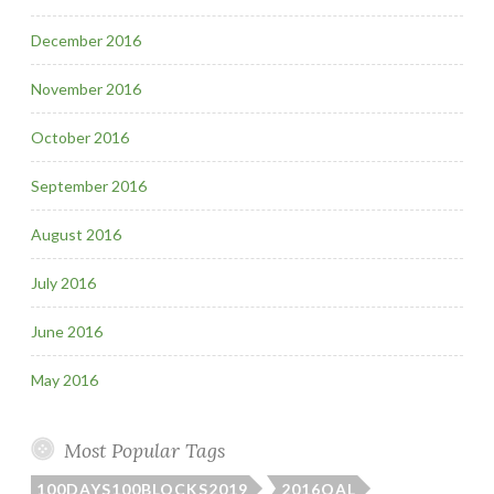
December 2016
November 2016
October 2016
September 2016
August 2016
July 2016
June 2016
May 2016
Most Popular Tags
100DAYS100BLOCKS2019
2016QAL