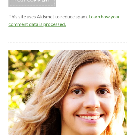
This site uses Akismet to reduce spam.
Learn how your
comment data is processed.