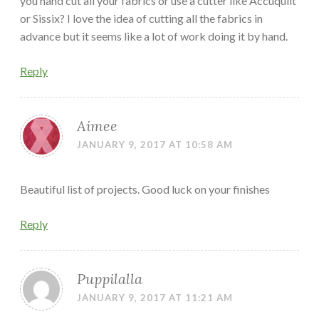
you hand cut all your fabrics or use a cutter like Accuquilt
or Sissix? I love the idea of cutting all the fabrics in
advance but it seems like a lot of work doing it by hand.
Reply
Aimee
JANUARY 9, 2017 AT 10:58 AM
Beautiful list of projects. Good luck on your finishes
Reply
Puppilalla
JANUARY 9, 2017 AT 11:21 AM