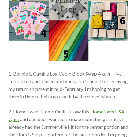
1. Bonnie & Camille Log Cabin Block Swap Again – I’ve
completed and mailed my blocks, so I should be receiving
my return shipment in mid-February. I’m hoping to get
them in time to finish up a quilt by the end of March.
2. Home Sweet Home Quilt – I saw this
Hometown USA
Quilt
and decided I wanted to make something similar. I
already had the Summerville kit for the center portion and
the Stars & Stripes pattern for the outer border. I’m going