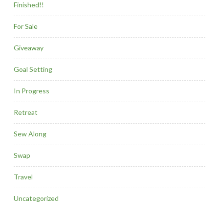
Finished!!
For Sale
Giveaway
Goal Setting
In Progress
Retreat
Sew Along
Swap
Travel
Uncategorized