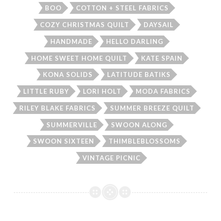
BOO
COTTON + STEEL FABRICS
COZY CHRISTMAS QUILT
DAYSAIL
HANDMADE
HELLO DARLING
HOME SWEET HOME QUILT
KATE SPAIN
KONA SOLIDS
LATITUDE BATIKS
LITTLE RUBY
LORI HOLT
MODA FABRICS
RILEY BLAKE FABRICS
SUMMER BREEZE QUILT
SUMMERVILLE
SWOON ALONG
SWOON SIXTEEN
THIMBLEBLOSSOMS
VINTAGE PICNIC