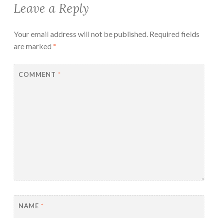
Leave a Reply
Your email address will not be published.
Required fields
are marked
*
COMMENT
*
NAME
*