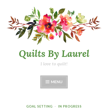
Skip
to
content
Quilts By Laurel
I love to quilt!
MENU
GOAL SETTING
·
IN PROGRESS