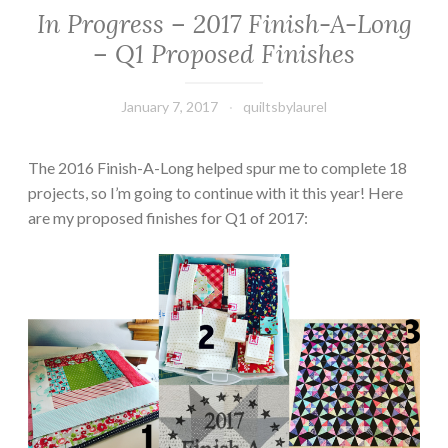
In Progress – 2017 Finish-A-Long
– Q1 Proposed Finishes
January 7, 2017
quiltsbylaurel
The 2016 Finish-A-Long helped spur me to complete 18
projects, so I’m going to continue with it this year! Here
are my proposed finishes for Q1 of 2017: