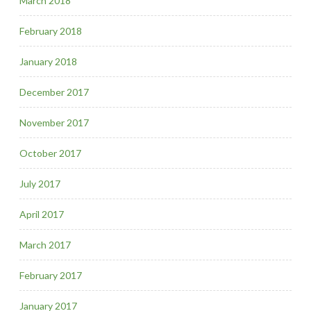
March 2018
February 2018
January 2018
December 2017
November 2017
October 2017
July 2017
April 2017
March 2017
February 2017
January 2017