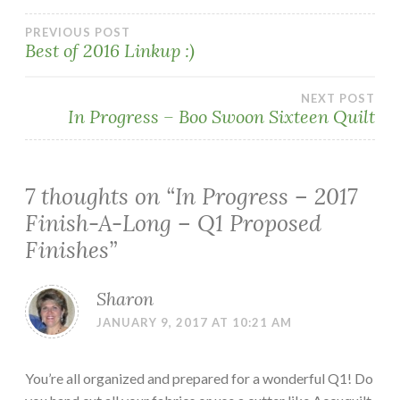
Post
PREVIOUS POST
Best of 2016 Linkup :)
navigation
NEXT POST
In Progress – Boo Swoon Sixteen Quilt
7 thoughts on “
In Progress – 2017
Finish-A-Long – Q1 Proposed
Finishes
”
Sharon
JANUARY 9, 2017 AT 10:21 AM
You’re all organized and prepared for a wonderful Q1! Do