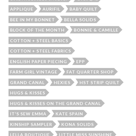
APPLIQUE
AURIFIL
BABY QUILT
BEE IN MY BONNET
BELLA SOLIDS
BLOCK OF THE MONTH
BONNIE & CAMILLE
COTTON + STEEL BASICS
COTTON + STEEL FABRICS
ENGLISH PAPER PIECING
EPP
FARM GIRL VINTAGE
FAT QUARTER SHOP
GRAND CANAL
HEXIES
HST STRIP QUILT
HUGS & KISSES
HUGS & KISSES ON THE GRAND CANAL
IT'S SEW EMMA
KATE SPAIN
KINSHIP SAMPLER
KONA SOLIDS
LELLA BOUTIQUE
LITTLE MISS SUNSHINE