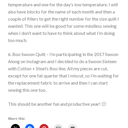
temperature and one for the day’s low temperature. I will
also have blocks for the name of each month and then a
couple of fillers to get the right number for the size quilt I
wanted. This one will be good for some mindless sewing
when I don’t want to have to think about what I’m doing
too much.
6. Boo Swoon Quilt – I’m participating in the 2017 Swoon
Along on Instagram and I decided to do a Swoon Sixteen
with Cotton + Steel’s Boo line. All my pieces are cut,
except for one fat quarter that I miscut, so I’m waiting for
the replacement fabric to arrive and then I can start
sewing this one too.
This should be another fun and productive year! 🙂
Share this: