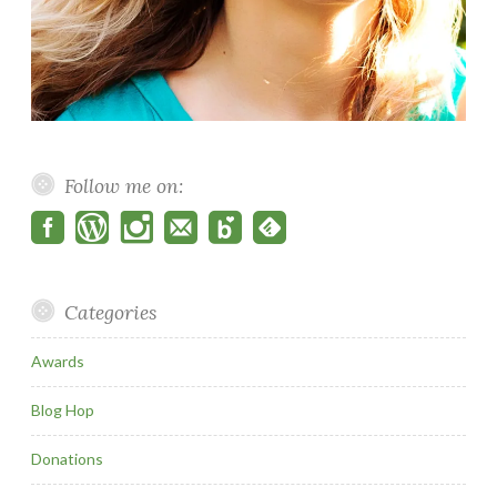
Follow me on:
Categories
Awards
Blog Hop
Donations