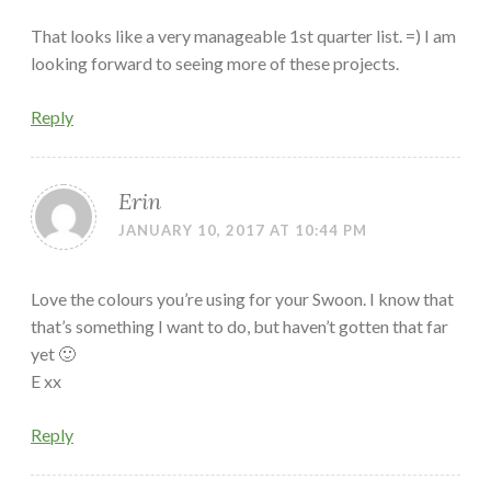
That looks like a very manageable 1st quarter list. =) I am
looking forward to seeing more of these projects.
Reply
Erin
JANUARY 10, 2017 AT 10:44 PM
Love the colours you’re using for your Swoon. I know that
that’s something I want to do, but haven’t gotten that far
yet 🙂
E xx
Reply