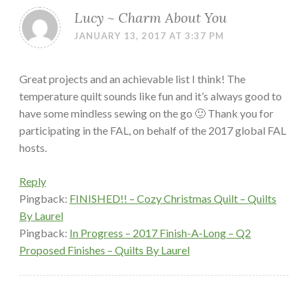
Lucy ~ Charm About You
JANUARY 13, 2017 AT 3:37 PM
Great projects and an achievable list I think! The
temperature quilt sounds like fun and it’s always good to
have some mindless sewing on the go 🙂 Thank you for
participating in the FAL, on behalf of the 2017 global FAL
hosts.
Reply
Pingback:
FINISHED!! – Cozy Christmas Quilt – Quilts
By Laurel
Pingback:
In Progress – 2017 Finish-A-Long – Q2
Proposed Finishes – Quilts By Laurel