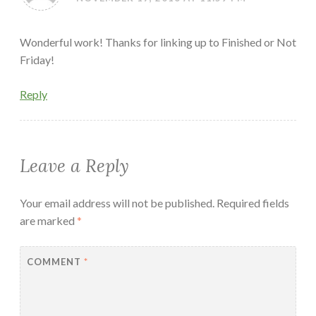
Wonderful work! Thanks for linking up to Finished or Not
Friday!
Reply
Leave a Reply
Your email address will not be published.
Required fields
are marked
*
COMMENT
*