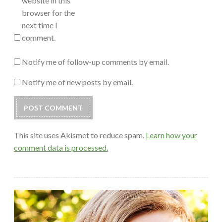
website in this
browser for the
next time I
comment.
Notify me of follow-up comments by email.
Notify me of new posts by email.
This site uses Akismet to reduce spam.
Learn how your
comment data is processed.