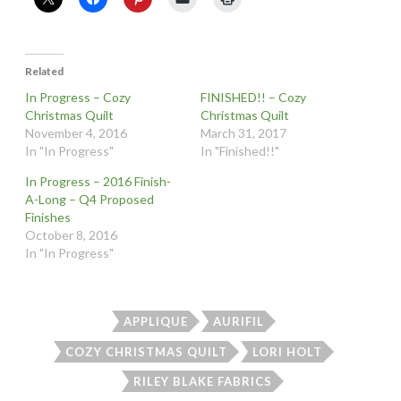
Related
In Progress – Cozy
FINISHED!! – Cozy
Christmas Quilt
Christmas Quilt
November 4, 2016
March 31, 2017
In "In Progress"
In "Finished!!"
In Progress – 2016 Finish-
A-Long – Q4 Proposed
Finishes
October 8, 2016
In "In Progress"
APPLIQUE
AURIFIL
COZY CHRISTMAS QUILT
LORI HOLT
RILEY BLAKE FABRICS