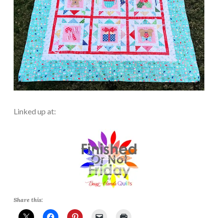
Linked up at:
Share this: