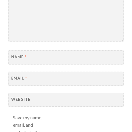
NAME
*
EMAIL
*
WEBSITE
Save my name,
email, and