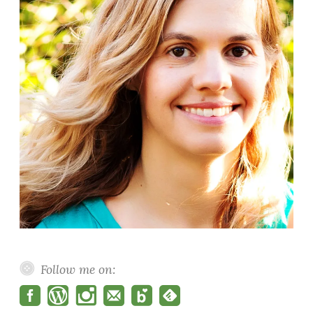
Follow me on: