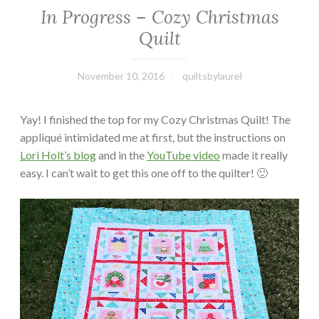
In Progress – Cozy Christmas
Quilt
November 10, 2016
quiltsbylaurel
Yay! I finished the top for my Cozy Christmas Quilt! The
appliqué intimidated me at first, but the instructions on
Lori Holt’s blog
and in the
YouTube video
made it really
easy. I can’t wait to get this one off to the quilter! 🙂