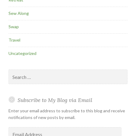
Sew Along
Swap
Travel
Uncategorized
Search
for:
Subscribe to My Blog via Email
Enter your email address to subscribe to this blog and receive
notifications of new posts by email.
Email