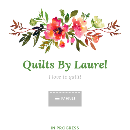
Skip
to
content
Quilts By Laurel
I love to quilt!
MENU
IN PROGRESS