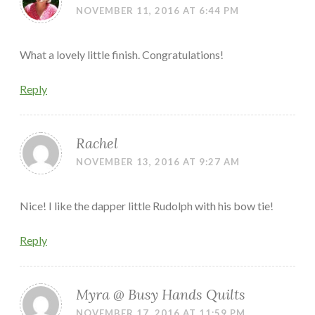
NOVEMBER 11, 2016 AT 6:44 PM
What a lovely little finish. Congratulations!
Reply
Rachel
NOVEMBER 13, 2016 AT 9:27 AM
Nice! I like the dapper little Rudolph with his bow tie!
Reply
Myra @ Busy Hands Quilts
NOVEMBER 17, 2016 AT 11:59 PM