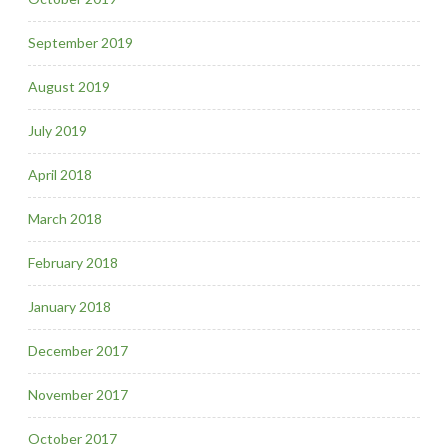
September 2019
August 2019
July 2019
April 2018
March 2018
February 2018
January 2018
December 2017
November 2017
October 2017