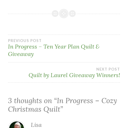
Post
PREVIOUS POST
In Progress – Ten Year Plan Quilt &
Giveaway
navigation
NEXT POST
Quilt by Laurel Giveaway Winners!
3 thoughts on “
In Progress – Cozy
Christmas Quilt
”
Lisa