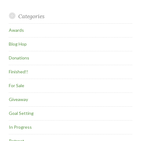
Categories
Awards
Blog Hop
Donations
Finished!!
For Sale
Giveaway
Goal Setting
In Progress
Retreat