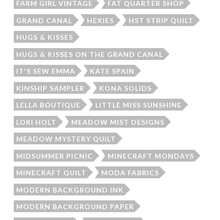
FARM GIRL VINTAGE
FAT QUARTER SHOP
GRAND CANAL
HEXIES
HST STRIP QUILT
HUGS & KISSES
HUGS & KISSES ON THE GRAND CANAL
IT'S SEW EMMA
KATE SPAIN
KINSHIP SAMPLER
KONA SOLIDS
LELLA BOUTIQUE
LITTLE MISS SUNSHINE
LORI HOLT
MEADOW MIST DESIGNS
MEADOW MYSTERY QUILT
MIDSUMMER PICNIC
MINECRAFT MONDAYS
MINECRAFT QUILT
MODA FABRICS
MODERN BACKGROUND INK
MODERN BACKGROUND PAPER