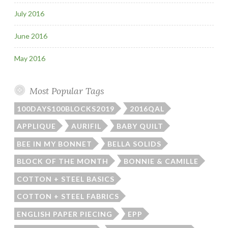
July 2016
June 2016
May 2016
Most Popular Tags
100DAYS100BLOCKS2019
2016QAL
APPLIQUE
AURIFIL
BABY QUILT
BEE IN MY BONNET
BELLA SOLIDS
BLOCK OF THE MONTH
BONNIE & CAMILLE
COTTON + STEEL BASICS
COTTON + STEEL FABRICS
ENGLISH PAPER PIECING
EPP