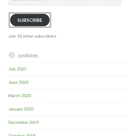
Address
SUBSCRIBE
Join 10 other subscribers
Archives
July 2025
June 2020
March 2020
January 2020
December 2019
October 2019