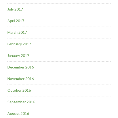
July 2017
April 2017
March 2017
February 2017
January 2017
December 2016
November 2016
October 2016
September 2016
August 2016