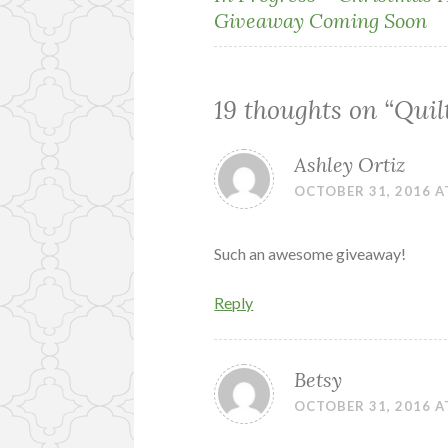
Giveaway Coming Soon
navigation
19 thoughts on “
Quil
Ashley Ortiz
OCTOBER 31, 2016 A
Such an awesome giveaway!
Reply
Betsy
OCTOBER 31, 2016 A