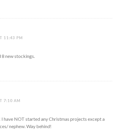
T 11:43 PM
d 8 new stockings.
T 7:10 AM
 I have NOT started any Christmas projects except a
eces/ nephew. Way behind!