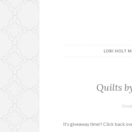
LORI HOLT M
Quilts b
Octob
It’s giveaway time!! Click back ov