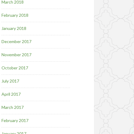
March 2018
February 2018
January 2018
December 2017
November 2017
October 2017
July 2017
April 2017
March 2017
February 2017
January 2017