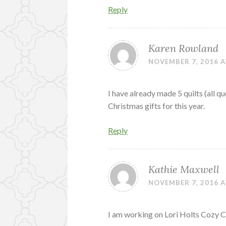
Reply
Karen Rowland
NOVEMBER 7, 2016 A
I have already made 5 quilts (all q
Christmas gifts for this year.
Reply
Kathie Maxwell
NOVEMBER 7, 2016 A
I am working on Lori Holts Cozy 