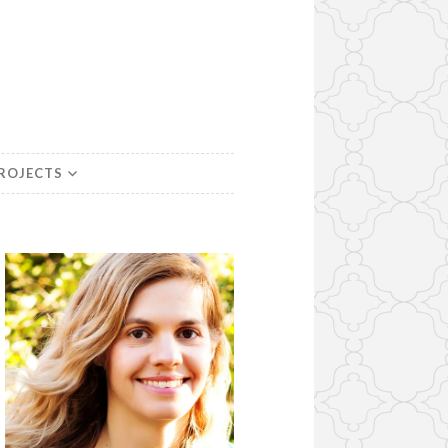
PROJECTS