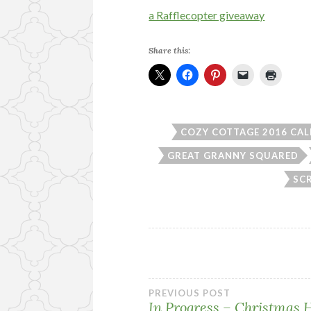
a Rafflecopter giveaway
Share this:
COZY COTTAGE 2016 CA
GREAT GRANNY SQUARED
SC
Post
PREVIOUS POST
In Progress – Christmas 