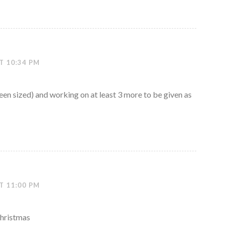
T 10:34 PM
ueen sized) and working on at least 3 more to be given as
T 11:00 PM
Christmas