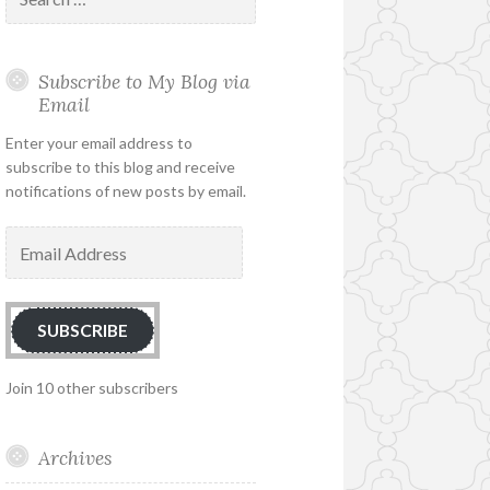
for:
Subscribe to My Blog via
Email
Enter your email address to
subscribe to this blog and receive
notifications of new posts by email.
Email
Address
SUBSCRIBE
Join 10 other subscribers
Archives