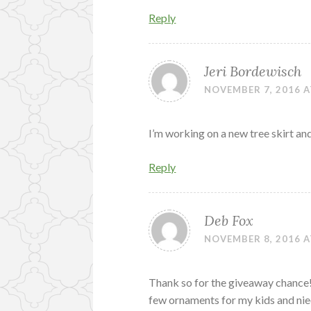
Reply
Jeri Bordewisch
NOVEMBER 7, 2016 A
I’m working on a new tree skirt an
Reply
Deb Fox
NOVEMBER 8, 2016 A
Thank so for the giveaway chance!
few ornaments for my kids and ni