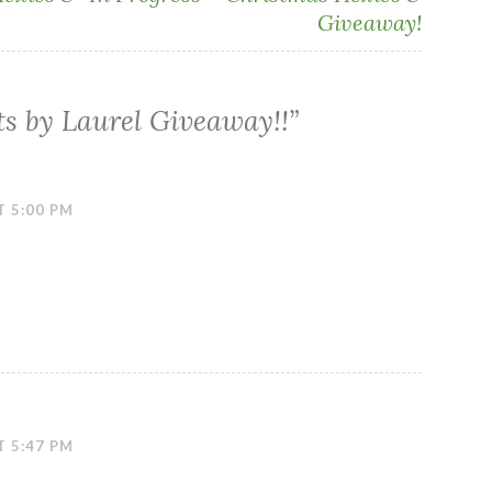
Giveaway!
ts by Laurel Giveaway!!
”
T 5:00 PM
T 5:47 PM