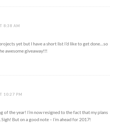
T 8:38 AM
ojects yet but I have a short list I’d like to get done…so
r the awesome giveaway!!!
T 10:27 PM
ng of the year! I’m now resigned to the fact that my plans
s. Sigh! But on a good note – I’m ahead for 2017!