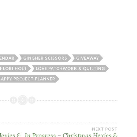
LENDAR
GINGHER SCISSORS
GIVEAWAY
LORI HOLT
LOVE PATCHWORK & QUILTING
RAPPY PROJECT PLANNER
NEXT POST
Hexies &
In Progress – Christmas Hexies &