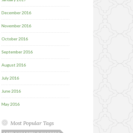
December 2016
November 2016
October 2016
September 2016
August 2016
July 2016
June 2016
May 2016
Most Popular Tags