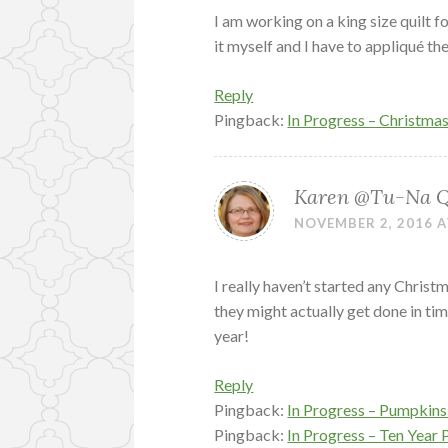
I am working on a king size quilt f
it myself and I have to appliqué th
Reply
Pingback:
In Progress – Christma
Karen @Tu-Na Qu
NOVEMBER 2, 2016 A
I really haven’t started any Chris
they might actually get done in ti
year!
Reply
Pingback:
In Progress – Pumpkins 
Pingback:
In Progress – Ten Year 