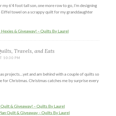
or my 6’4 foot tall son, one more row to go, I’m designing
e Eiffel towel on a scrappy quilt for my granddaughter
s Hexies & Giveaway! – Quilts By Laurel
ilts, Travels, and Eats
T 10:30 PM
tmas projects…yet and am behind with a couple of quilts so
me for Christmas. Christmas catches me by surprise every
Quilt & Giveaway! – Quilts By Laurel
Plan Quilt & Giveaway – Quilts By Laurel