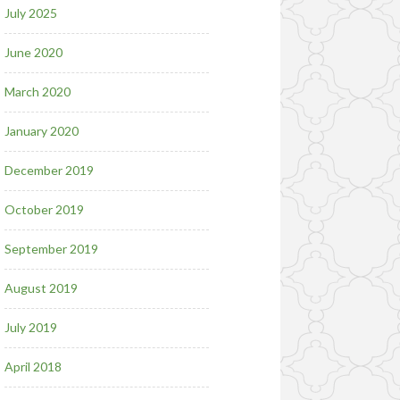
July 2025
June 2020
March 2020
January 2020
December 2019
October 2019
September 2019
August 2019
July 2019
April 2018