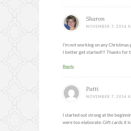
Sharon
NOVEMBER 7, 2016 A
I’m not working on any Christmas pr
I better get started!!! Thanks fo
Reply
Patti
NOVEMBER 7, 2016 A
I started out strong at the beginni
were too elaborate. Gift cards it i