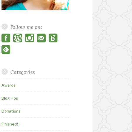
Follow me on:
Categories
Awards
Blog Hop
Donations
Finished!!