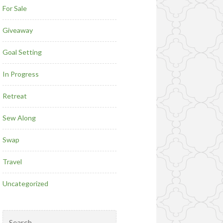
For Sale
Giveaway
Goal Setting
In Progress
Retreat
Sew Along
Swap
Travel
Uncategorized
Search