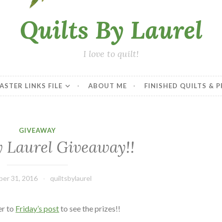
Quilts By Laurel
I love to quilt!
ASTER LINKS FILE
ABOUT ME
FINISHED QUILTS & 
GIVEAWAY
y Laurel Giveaway!!
er 31, 2016
quiltsbylaurel
er to
Friday’s post
to see the prizes!!