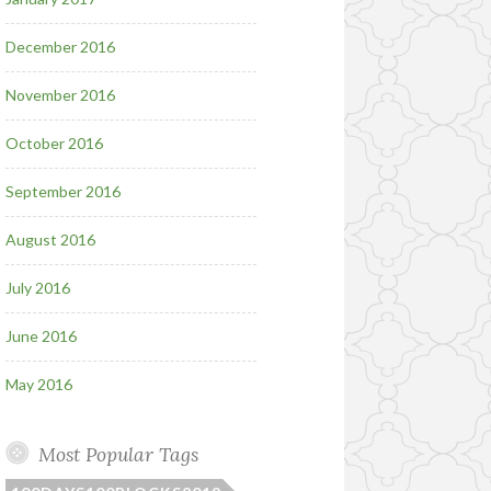
December 2016
November 2016
October 2016
September 2016
August 2016
July 2016
June 2016
May 2016
Most Popular Tags