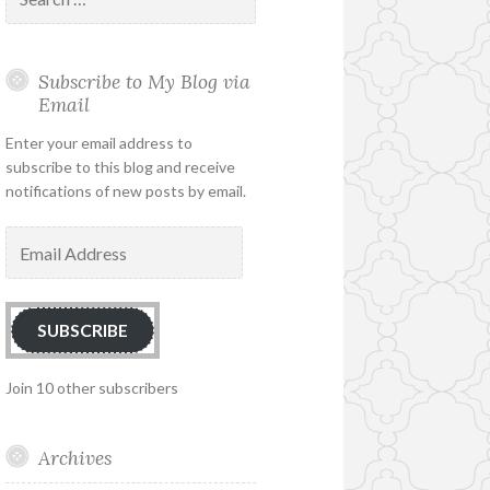
for:
Subscribe to My Blog via
Email
Enter your email address to
subscribe to this blog and receive
notifications of new posts by email.
Email
Address
SUBSCRIBE
Join 10 other subscribers
Archives