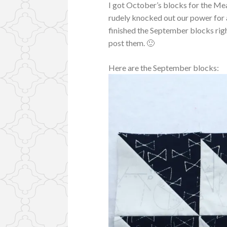
I got October’s blocks for the 
rudely knocked out our power for a 
finished the September blocks right
post them. 🙂
Here are the September blocks: