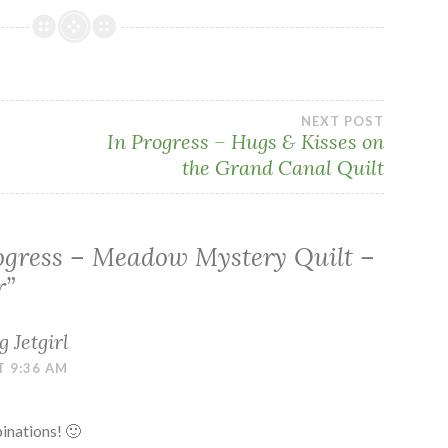
NEXT POST
In Progress – Hugs & Kisses on
the Grand Canal Quilt
ogress – Meadow Mystery Quilt –
r
”
 Jetgirl
T 9:36 AM
binations! 🙂