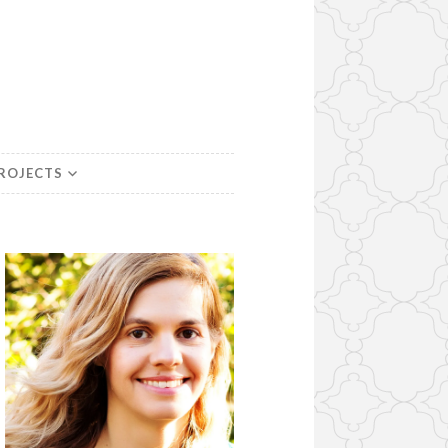
PROJECTS