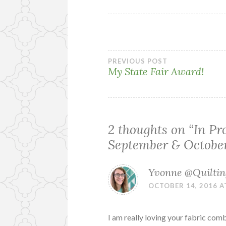
Post
PREVIOUS POST
My State Fair Award!
navigation
2 thoughts on “
In Pr
September & Octobe
Yvonne @Quilting
OCTOBER 14, 2016 A
I am really loving your fabric com