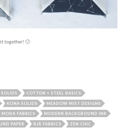
fit together! 🙂
 SOLIDS
COTTON + STEEL BASICS
KONA SOLIDS
MEADOW MIST DESIGNS
MODA FABRICS
MODERN BACKGROUND INK
UND PAPER
RJR FABRICS
ZEN CHIC