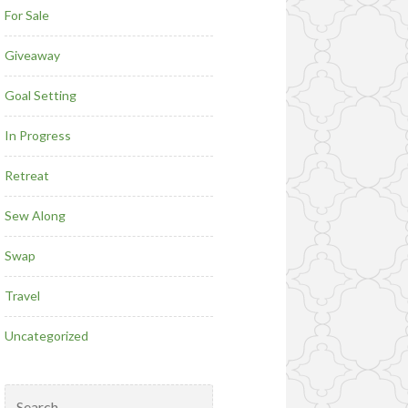
For Sale
Giveaway
Goal Setting
In Progress
Retreat
Sew Along
Swap
Travel
Uncategorized
Search