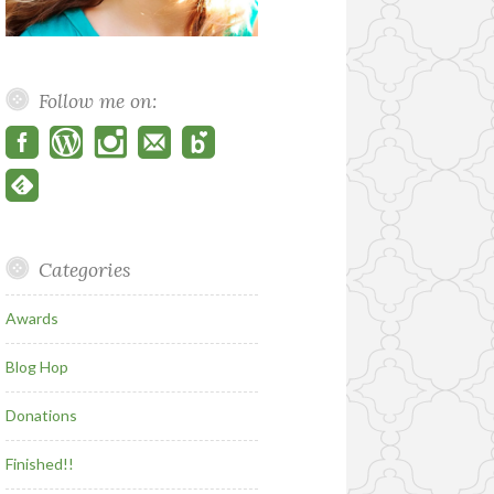
Follow me on:
Categories
Awards
Blog Hop
Donations
Finished!!