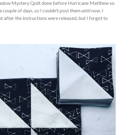
Meadow Mystery Quilt done before Hurricane Matthew so
couple of days, so I couldn’t post them until now. I
 after the instructions were released, but I forgot to