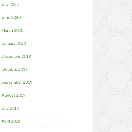
July 2025
June 2020
March 2020
January 2020
December 2019
October 2019
September 2019
August 2019
July 2019
April 2018