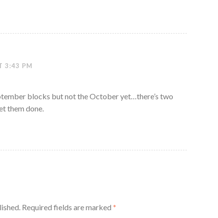
T 3:43 PM
eptember blocks but not the October yet…there’s two
et them done.
lished.
Required fields are marked
*