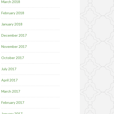
March 2018
February 2018
January 2018
December 2017
November 2017
October 2017
July 2017
April 2017
March 2017
February 2017
January 2017