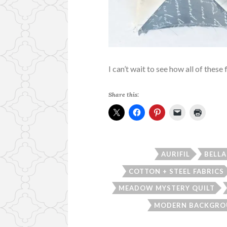
I can’t wait to see how all of these 
Share this:
AURIFIL
BELLA
COTTON + STEEL FABRICS
MEADOW MYSTERY QUILT
MODERN BACKGRO