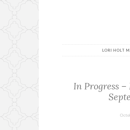
LORI HOLT M
In Progress 
Sept
Octob