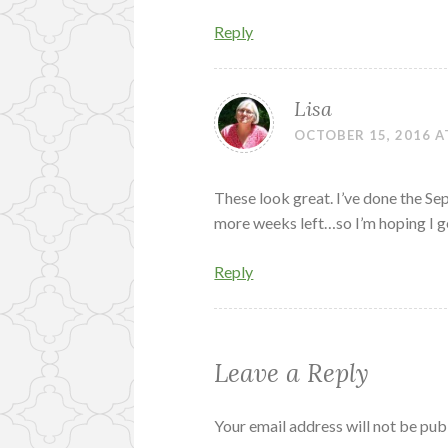
Reply
Lisa
OCTOBER 15, 2016 A
These look great. I’ve done the S
more weeks left…so I’m hoping I g
Reply
Leave a Reply
Your email address will not be pub