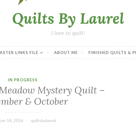
Quilts By Laurel
I love to quilt!
ASTER LINKS FILE
ABOUT ME
FINISHED QUILTS & 
IN PROGRESS
– Meadow Mystery Quilt –
ember & October
er 14, 2016
quiltsbylaurel