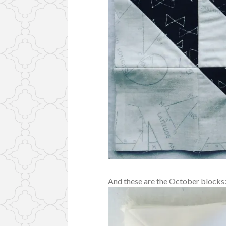
And these are the October blocks