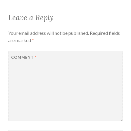
Leave a Reply
Your email address will not be published.
Required fields
are marked
*
COMMENT
*