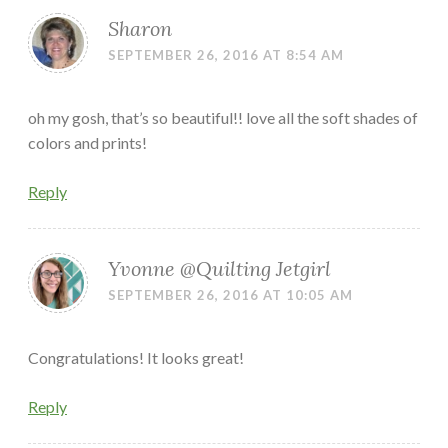
Sharon
SEPTEMBER 26, 2016 AT 8:54 AM
oh my gosh, that’s so beautiful!! love all the soft shades of
colors and prints!
Reply
Yvonne @Quilting Jetgirl
SEPTEMBER 26, 2016 AT 10:05 AM
Congratulations! It looks great!
Reply