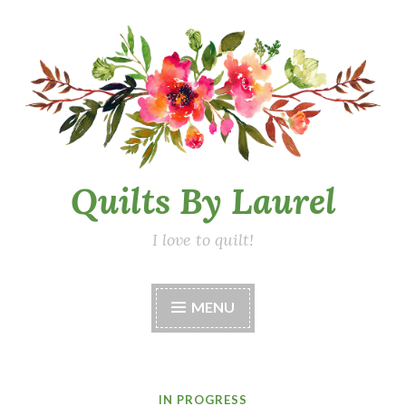
Skip
to
content
Quilts By Laurel
I love to quilt!
MENU
IN PROGRESS