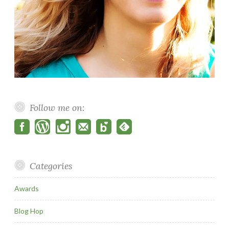
Follow me on:
Categories
Awards
Blog Hop