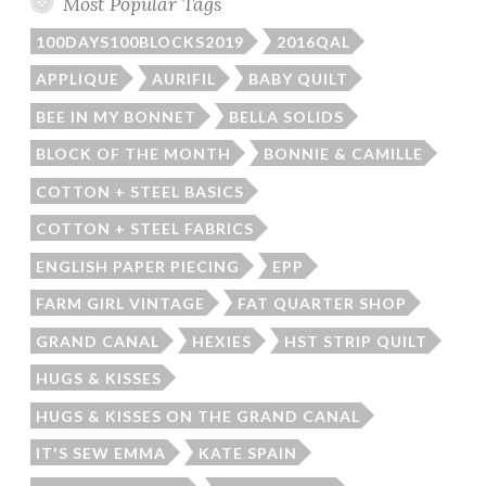
Most Popular Tags
100DAYS100BLOCKS2019
2016QAL
APPLIQUE
AURIFIL
BABY QUILT
BEE IN MY BONNET
BELLA SOLIDS
BLOCK OF THE MONTH
BONNIE & CAMILLE
COTTON + STEEL BASICS
COTTON + STEEL FABRICS
ENGLISH PAPER PIECING
EPP
FARM GIRL VINTAGE
FAT QUARTER SHOP
GRAND CANAL
HEXIES
HST STRIP QUILT
HUGS & KISSES
HUGS & KISSES ON THE GRAND CANAL
IT'S SEW EMMA
KATE SPAIN