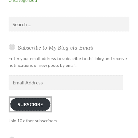
Uncategorized
Search
for:
Subscribe to My Blog via Email
Enter your email address to subscribe to this blog and receive
notifications of new posts by email.
Email
Address
SUBSCRIBE
Join 10 other subscribers