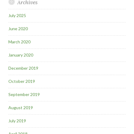
Archives
July 2025
June 2020
March 2020
January 2020
December 2019
October 2019
September 2019
August 2019
July 2019
April 2018