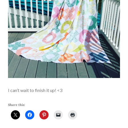
I can’t wait to finish it up! <3
Share this: