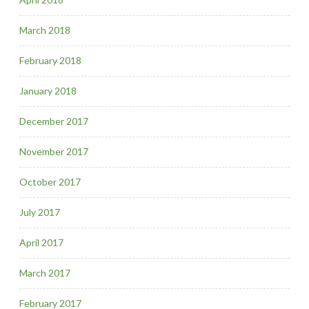
March 2018
February 2018
January 2018
December 2017
November 2017
October 2017
July 2017
April 2017
March 2017
February 2017