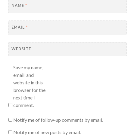
NAME
*
EMAIL
*
WEBSITE
Save my name,
email, and
website in this
browser for the
next time I
comment.
Notify me of follow-up comments by email.
Notify me of new posts by email.