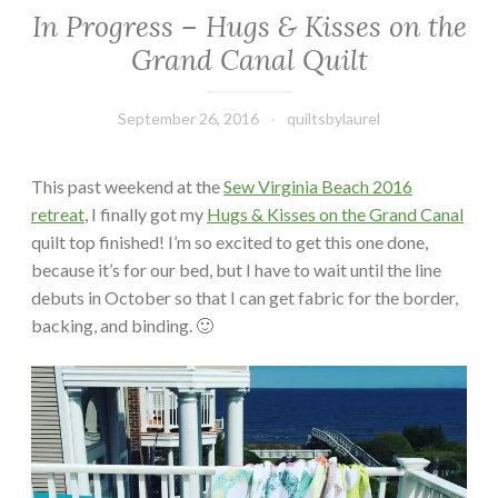
In Progress – Hugs & Kisses on the
Grand Canal Quilt
September 26, 2016
quiltsbylaurel
This past weekend at the
Sew Virginia Beach 2016
retreat
, I finally got my
Hugs & Kisses on the Grand Canal
quilt top finished! I’m so excited to get this one done,
because it’s for our bed, but I have to wait until the line
debuts in October so that I can get fabric for the border,
backing, and binding. 🙂