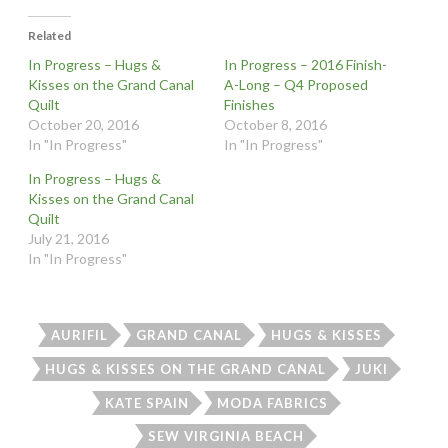
Related
In Progress – Hugs &
In Progress – 2016 Finish-
Kisses on the Grand Canal
A-Long – Q4 Proposed
Quilt
Finishes
October 20, 2016
October 8, 2016
In "In Progress"
In "In Progress"
In Progress – Hugs &
Kisses on the Grand Canal
Quilt
July 21, 2016
In "In Progress"
AURIFIL
GRAND CANAL
HUGS & KISSES
HUGS & KISSES ON THE GRAND CANAL
JUKI
KATE SPAIN
MODA FABRICS
SEW VIRGINIA BEACH