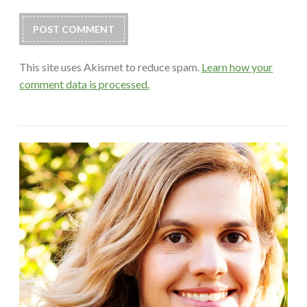
This site uses Akismet to reduce spam.
Learn how your
comment data is processed.