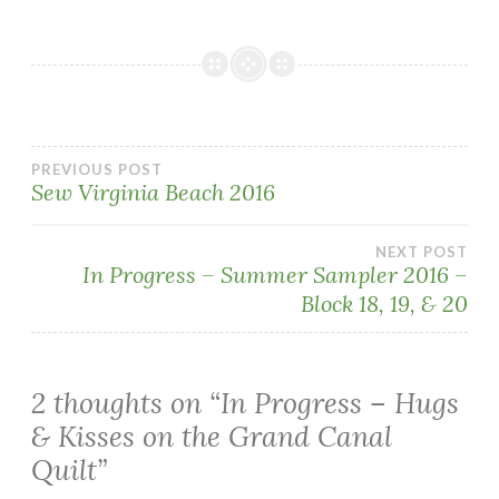
Post
PREVIOUS POST
Sew Virginia Beach 2016
navigation
NEXT POST
In Progress – Summer Sampler 2016 –
Block 18, 19, & 20
2 thoughts on “
In Progress – Hugs
& Kisses on the Grand Canal
Quilt
”