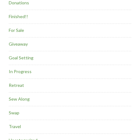
Donations
Finished!!
For Sale
Giveaway
Goal Setting
In Progress
Retreat
Sew Along
Swap
Travel