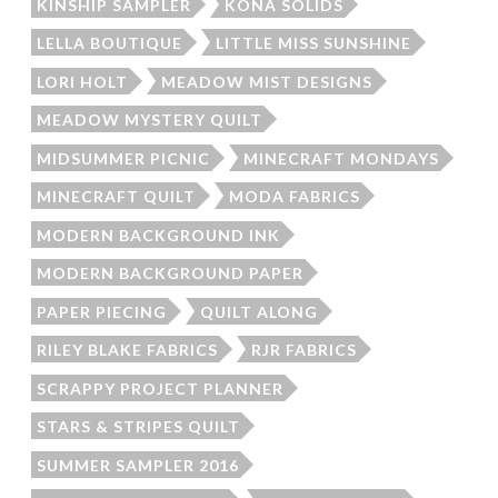
KINSHIP SAMPLER
KONA SOLIDS
LELLA BOUTIQUE
LITTLE MISS SUNSHINE
LORI HOLT
MEADOW MIST DESIGNS
MEADOW MYSTERY QUILT
MIDSUMMER PICNIC
MINECRAFT MONDAYS
MINECRAFT QUILT
MODA FABRICS
MODERN BACKGROUND INK
MODERN BACKGROUND PAPER
PAPER PIECING
QUILT ALONG
RILEY BLAKE FABRICS
RJR FABRICS
SCRAPPY PROJECT PLANNER
STARS & STRIPES QUILT
SUMMER SAMPLER 2016