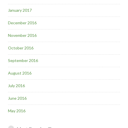
January 2017
December 2016
November 2016
October 2016
September 2016
August 2016
July 2016
June 2016
May 2016