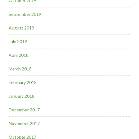
October 2019
September 2019
August 2019
July 2019
April 2018
March 2018
February 2018
January 2018
December 2017
November 2017
October 2017