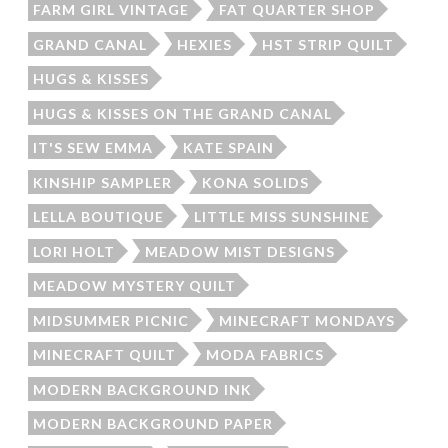
FARM GIRL VINTAGE
FAT QUARTER SHOP
GRAND CANAL
HEXIES
HST STRIP QUILT
HUGS & KISSES
HUGS & KISSES ON THE GRAND CANAL
IT'S SEW EMMA
KATE SPAIN
KINSHIP SAMPLER
KONA SOLIDS
LELLA BOUTIQUE
LITTLE MISS SUNSHINE
LORI HOLT
MEADOW MIST DESIGNS
MEADOW MYSTERY QUILT
MIDSUMMER PICNIC
MINECRAFT MONDAYS
MINECRAFT QUILT
MODA FABRICS
MODERN BACKGROUND INK
MODERN BACKGROUND PAPER