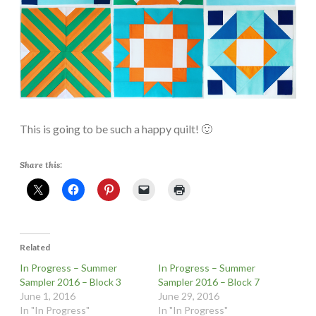
This is going to be such a happy quilt! 🙂
Share this:
Related
In Progress – Summer
In Progress – Summer
Sampler 2016 – Block 3
Sampler 2016 – Block 7
June 1, 2016
June 29, 2016
In "In Progress"
In "In Progress"