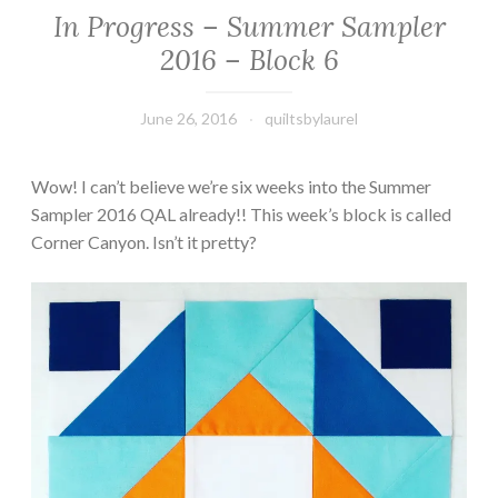
In Progress – Summer Sampler
2016 – Block 6
June 26, 2016
quiltsbylaurel
Wow! I can’t believe we’re six weeks into the Summer
Sampler 2016 QAL already!! This week’s block is called
Corner Canyon. Isn’t it pretty?