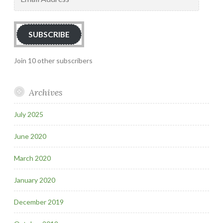
Address
SUBSCRIBE
Join 10 other subscribers
Archives
July 2025
June 2020
March 2020
January 2020
December 2019