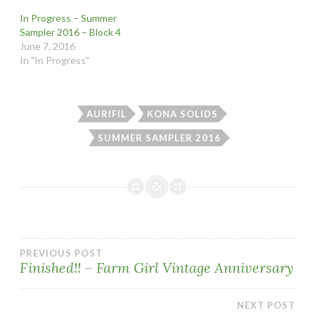
In Progress – Summer
Sampler 2016 – Block 4
June 7, 2016
In "In Progress"
AURIFIL
KONA SOLIDS
SUMMER SAMPLER 2016
Post
PREVIOUS POST
Finished!! – Farm Girl Vintage Anniversary
navigation
NEXT POST