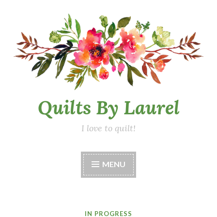
Skip
to
content
Quilts By Laurel
I love to quilt!
MENU
IN PROGRESS