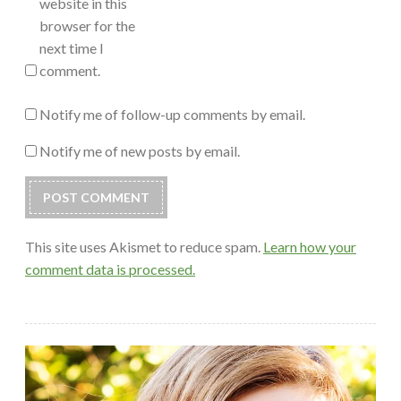
website in this
browser for the
next time I
comment.
Notify me of follow-up comments by email.
Notify me of new posts by email.
This site uses Akismet to reduce spam.
Learn how your
comment data is processed.