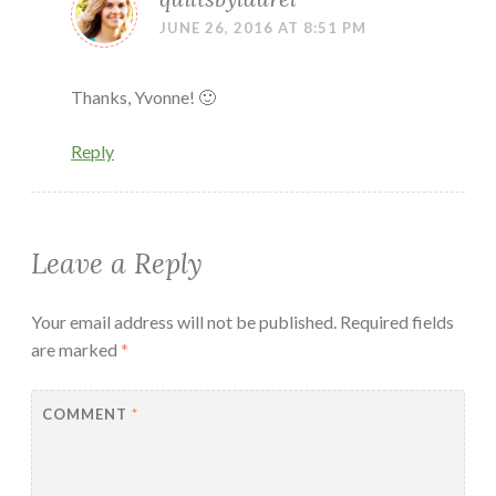
JUNE 26, 2016 AT 8:51 PM
Thanks, Yvonne! 🙂
Reply
Leave a Reply
Your email address will not be published.
Required fields
are marked
*
COMMENT
*