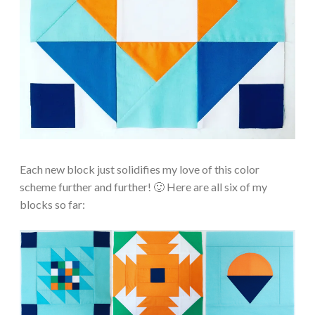
Each new block just solidifies my love of this color
scheme further and further! 🙂 Here are all six of my
blocks so far: