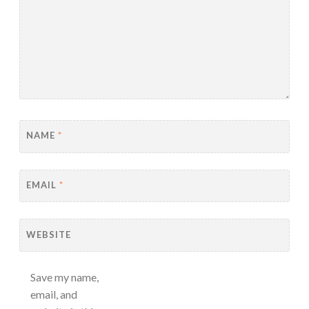
NAME
*
EMAIL
*
WEBSITE
Save my name,
email, and