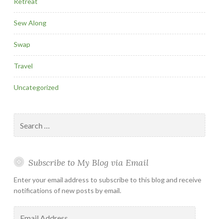
Retreat
Sew Along
Swap
Travel
Uncategorized
Search
for:
Subscribe to My Blog via Email
Enter your email address to subscribe to this blog and receive
notifications of new posts by email.
Email