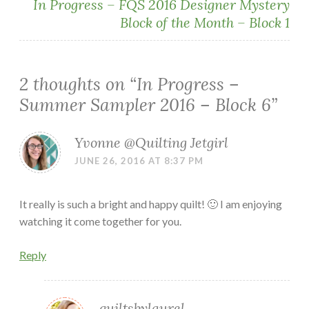
In Progress – FQS 2016 Designer Mystery
Block of the Month – Block 1
2 thoughts on “
In Progress –
Summer Sampler 2016 – Block 6
”
Yvonne @Quilting Jetgirl
JUNE 26, 2016 AT 8:37 PM
It really is such a bright and happy quilt! 🙂 I am enjoying
watching it come together for you.
Reply
quiltsbylaurel