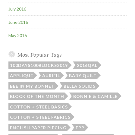
July 2016
June 2016
May 2016
Most Popular Tags
100DAYS100BLOCKS2019
2016QAL
APPLIQUE
AURIFIL
BABY QUILT
BEE IN MY BONNET
BELLA SOLIDS
BLOCK OF THE MONTH
BONNIE & CAMILLE
COTTON + STEEL BASICS
COTTON + STEEL FABRICS
ENGLISH PAPER PIECING
EPP