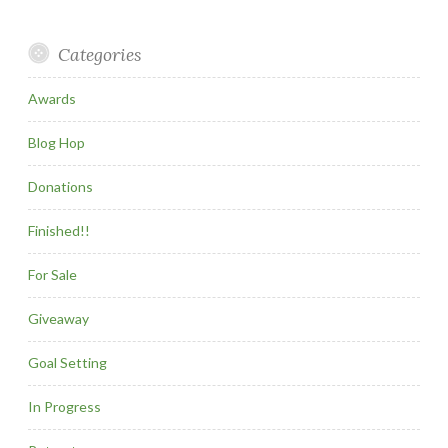
Categories
Awards
Blog Hop
Donations
Finished!!
For Sale
Giveaway
Goal Setting
In Progress