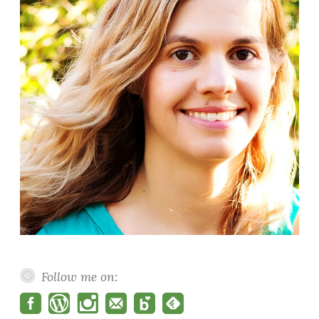
Follow me on: