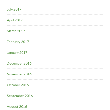
July 2017
April 2017
March 2017
February 2017
January 2017
December 2016
November 2016
October 2016
September 2016
August 2016