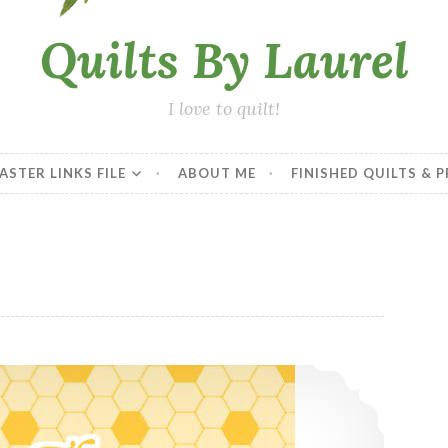
Quilts By Laurel
I love to quilt!
ASTER LINKS FILE
ABOUT ME
FINISHED QUILTS & 
In Progress – Ten Year Plan Quilt