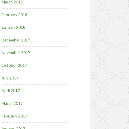
March 2018
February 2018
January 2018
December 2017
November 2017
October 2017
July 2017
April 2017
March 2017
February 2017
January 2017