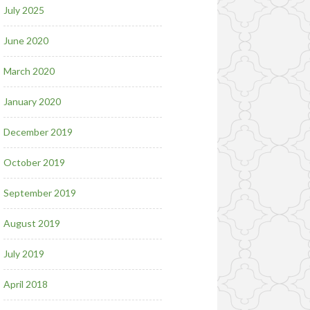
July 2025
June 2020
March 2020
January 2020
December 2019
October 2019
September 2019
August 2019
July 2019
April 2018