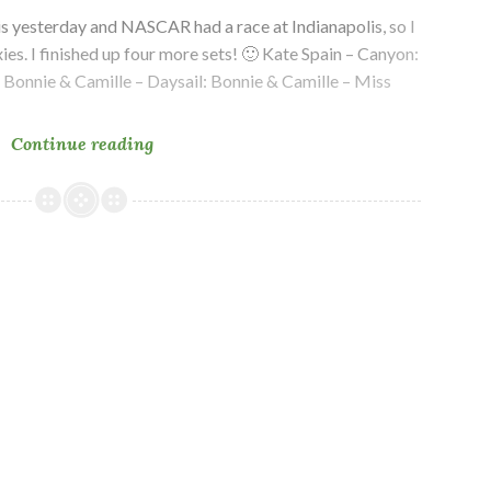
is yesterday and NASCAR had a race at Indianapolis, so I
xies. I finished up four more sets! 🙂 Kate Spain – Canyon:
: Bonnie & Camille – Daysail: Bonnie & Camille – Miss
In
Continue reading
Progress
–
Ten
Year
Plan
Quilt