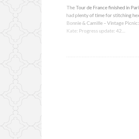
The Tour de France finished in Par
had plenty of time for stitching he
Bonnie & Camille – Vintage Picnic
Kate: Progress update: 42…