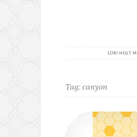
LORI HOLT M
Tag:
canyon