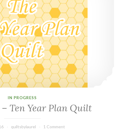
IN PROGRESS
 – Ten Year Plan Quilt
16
quiltsbylaurel
1 Comment