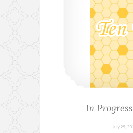
In Progress
July 25, 20