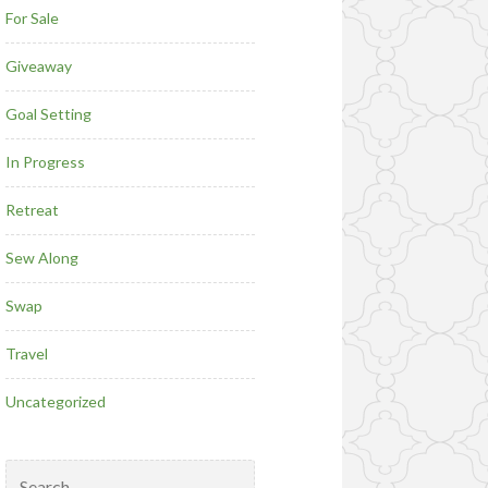
For Sale
Giveaway
Goal Setting
In Progress
Retreat
Sew Along
Swap
Travel
Uncategorized
Search