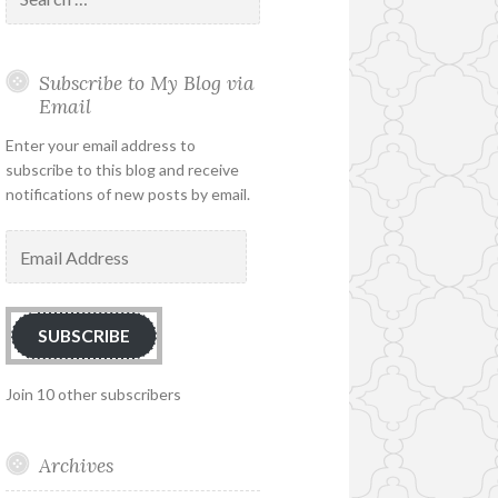
for:
Subscribe to My Blog via
Email
Enter your email address to
subscribe to this blog and receive
notifications of new posts by email.
Email
Address
SUBSCRIBE
Join 10 other subscribers
Archives