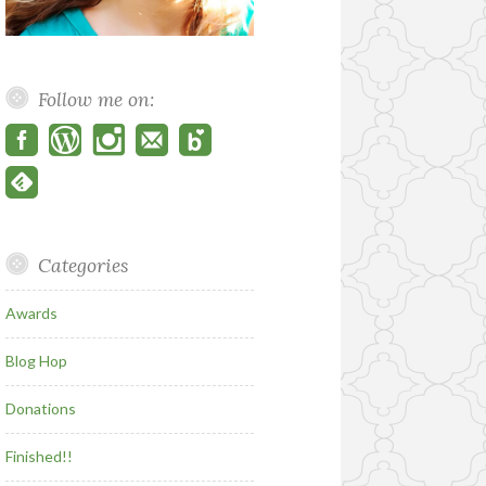
Follow me on:
Categories
Awards
Blog Hop
Donations
Finished!!