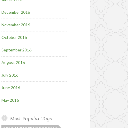
December 2016
November 2016
October 2016
September 2016
August 2016
July 2016
June 2016
May 2016
Most Popular Tags