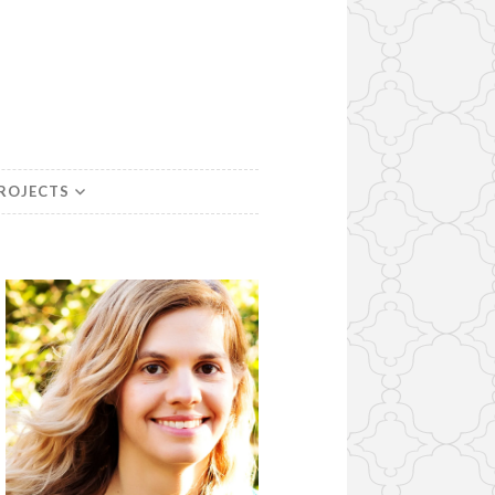
PROJECTS